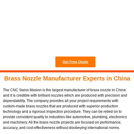
and best possible
ISO/TS16949 to
guarantee stable
operation and
dependable
reliability.
Get Free Quote
Brass Nozzle Manufacturer Experts in China
The CNC Swiss Masion is the largest manufacturer of brass nozzle in China
and it is credible with brilliant nozzles which are produced with precision and
dependability. The company provides all your project requirements with
custom-made brass nozzles that are produced with superior production
technology and a rigorous inspection procedure. They can be relied on to
provide consistent quality to industries like automotive, plumbing, electronics
and machinery. All the brass nozzle projects are focused on performance,
accuracy, and cost-effectiveness without disobeying international norms.