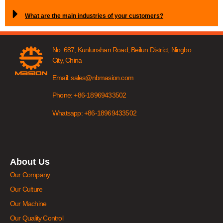
What are the main industries of your customers?
No. 687, Kunlunshan Road, Beilun District, Ningbo
City, China
Email: sales@nbmasion.com
Phone: +86-18969433502
Whatsapp: +86-18969433502
About Us
Our Company
Our Culture
Our Machine
Our Quality Control