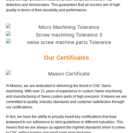
detectors and microscopes. This guarantees that all nozzles are of high
quality in terms of their durability and performance.
Our Certificates
At Maison, we are dedicated to delivering the finest in CNC Swiss
machining. With over 21 years of experience in custom Swiss machining
and manufacturing of Swiss custom parts of high precision. It means we are
committed to quality, industry standards and customer satisfaction through
our certifications.
In fact, we have the ability to proudly boast key certifications that bear
testament to our adherence to strict guidelines in different industries. This
means that we are always up against the highest standards when it comes
to CNC milling turning and small parts manufacturing.