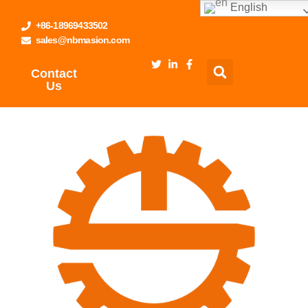
English
+86-18969433502
sales@nbmasion.com
Contact
Us