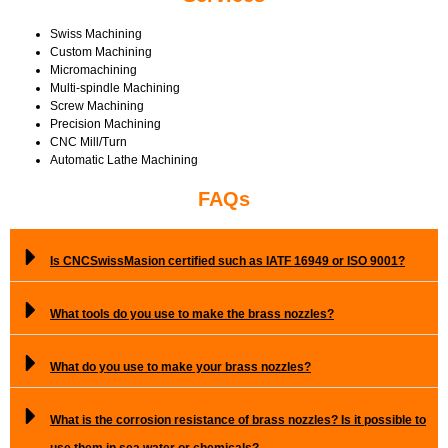
Swiss Machining
Custom Machining
Micromachining
Multi-spindle Machining
Screw Machining
Precision Machining
CNC Mill/Turn
Automatic Lathe Machining
FAQs
Is CNCSwissMasion certified such as IATF 16949 or ISO 9001?
What tools do you use to make the brass nozzles?
What do you use to make your brass nozzles?
What is the corrosion resistance of brass nozzles? Is it possible to
use them in sea water or chemicals?