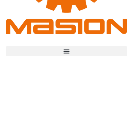
Industrial High-