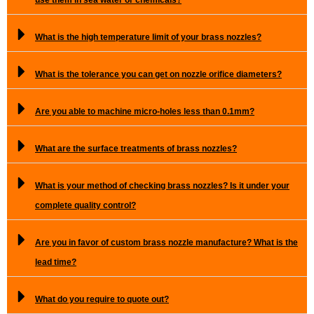
What is the high temperature limit of your brass nozzles?
What is the tolerance you can get on nozzle orifice diameters?
Are you able to machine micro-holes less than 0.1mm?
What are the surface treatments of brass nozzles?
What is your method of checking brass nozzles? Is it under your
complete quality control?
Are you in favor of custom brass nozzle manufacture? What is the
lead time?
What do you require to quote out?