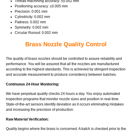
Thread machining accuracy: ±0.002 mm
Positioning accuracy: ±0.005 mm
Precision: 0.001 mm
Cylindricity: 0.002 mm
Flatness: 0.002 mm
Symmetry: 0.002 mm
Circular Runout: 0.002 mm
Brass Nozzle Quality Control
The quality of brass nozzles should be controlled to assure reliability and
performance. You will be assured that all the nozzles are manufactured
according to the highest standards. This is achieved by stringent inspection
and accurate measurement to produce consistency between batches.
Continuous 24-Hour Monitoring:
We have perpetual quality checks 24 hours a day. You enjoy automated
inspection programs that monitor nozzle sizes and position in real-time.
State-of-the-art sensors identify deviation as it occurs eliminating mistakes
and increasing the precision of production.
Raw Material Verification:
Quality begins where the brass is concerned. A batch is checked prior to the