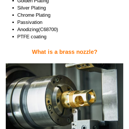
Golden Plating
Silver Plating
Chrome Plating
Passivation
Anodizing(C68700)
PTFE coating
What is a brass nozzle?