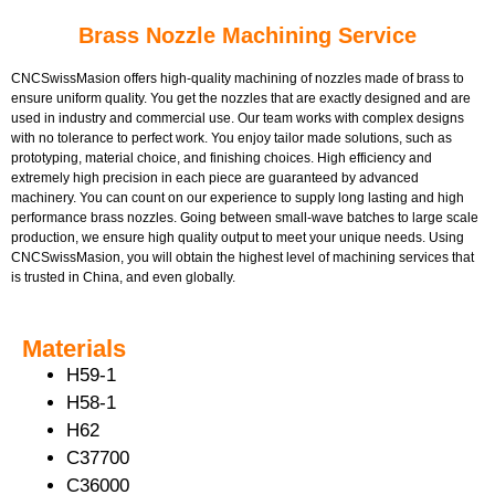
Brass Nozzle Machining Service
CNCSwissMasion offers high-quality machining of nozzles made of brass to
ensure uniform quality. You get the nozzles that are exactly designed and are
used in industry and commercial use. Our team works with complex designs
with no tolerance to perfect work. You enjoy tailor made solutions, such as
prototyping, material choice, and finishing choices. High efficiency and
extremely high precision in each piece are guaranteed by advanced
machinery. You can count on our experience to supply long lasting and high
performance brass nozzles. Going between small-wave batches to large scale
production, we ensure high quality output to meet your unique needs. Using
CNCSwissMasion, you will obtain the highest level of machining services that
is trusted in China, and even globally.
Materials
H59-1
H58-1
H62
C37700
C36000