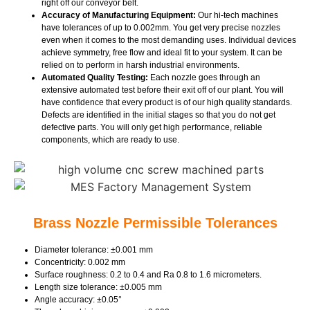
right off our conveyor belt.
Accuracy of Manufacturing Equipment:
Our hi-tech machines
have tolerances of up to 0.002mm. You get very precise nozzles
even when it comes to the most demanding uses. Individual devices
achieve symmetry, free flow and ideal fit to your system. It can be
relied on to perform in harsh industrial environments.
Automated Quality Testing:
Each nozzle goes through an
extensive automated test before their exit off of our plant. You will
have confidence that every product is of our high quality standards.
Defects are identified in the initial stages so that you do not get
defective parts. You will only get high performance, reliable
components, which are ready to use.
Brass Nozzle Permissible Tolerances
Diameter tolerance: ±0.001 mm
Concentricity: 0.002 mm
Surface roughness: 0.2 to 0.4 and Ra 0.8 to 1.6 micrometers.
Length size tolerance: ±0.005 mm
Angle accuracy: ±0.05°