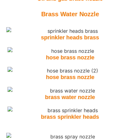
Brass Water Nozzle
sprinkler heads brass
hose brass nozzle
hose brass nozzle
brass water nozzle
brass sprinkler heads