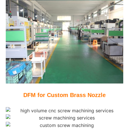
DFM for Custom Brass Nozzle