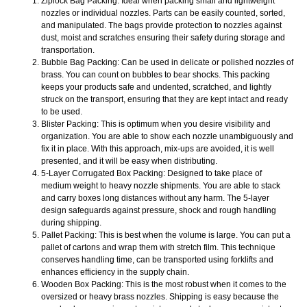
Ziplock Bag Packing: Ideal when packing small and lightweight
nozzles or individual nozzles. Parts can be easily counted, sorted,
and manipulated. The bags provide protection to nozzles against
dust, moist and scratches ensuring their safety during storage and
transportation.
Bubble Bag Packing: Can be used in delicate or polished nozzles of
brass. You can count on bubbles to bear shocks. This packing
keeps your products safe and undented, scratched, and lightly
struck on the transport, ensuring that they are kept intact and ready
to be used.
Blister Packing: This is optimum when you desire visibility and
organization. You are able to show each nozzle unambiguously and
fix it in place. With this approach, mix-ups are avoided, it is well
presented, and it will be easy when distributing.
5-Layer Corrugated Box Packing: Designed to take place of
medium weight to heavy nozzle shipments. You are able to stack
and carry boxes long distances without any harm. The 5-layer
design safeguards against pressure, shock and rough handling
during shipping.
Pallet Packing: This is best when the volume is large. You can put a
pallet of cartons and wrap them with stretch film. This technique
conserves handling time, can be transported using forklifts and
enhances efficiency in the supply chain.
Wooden Box Packing: This is the most robust when it comes to the
oversized or heavy brass nozzles. Shipping is easy because the