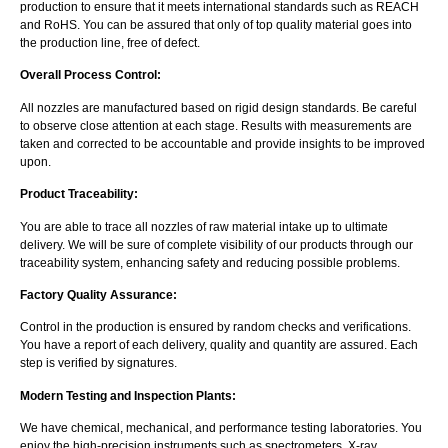
production to ensure that it meets international standards such as REACH
and RoHS. You can be assured that only of top quality material goes into
the production line, free of defect.
Overall Process Control:
All nozzles are manufactured based on rigid design standards. Be careful
to observe close attention at each stage. Results with measurements are
taken and corrected to be accountable and provide insights to be improved
upon.
Product Traceability:
You are able to trace all nozzles of raw material intake up to ultimate
delivery. We will be sure of complete visibility of our products through our
traceability system, enhancing safety and reducing possible problems.
Factory Quality Assurance:
Control in the production is ensured by random checks and verifications.
You have a report of each delivery, quality and quantity are assured. Each
step is verified by signatures.
Modern Testing and Inspection Plants:
We have chemical, mechanical, and performance testing laboratories. You
enjoy the high-precision instruments such as spectrometers, X-ray