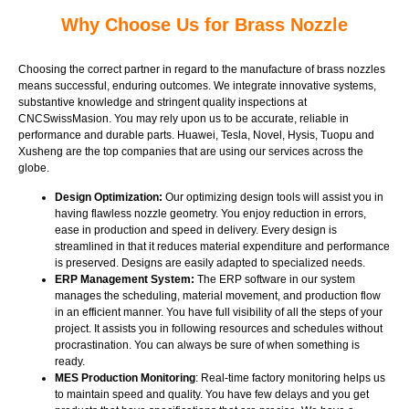
Why Choose Us for Brass Nozzle
Choosing the correct partner in regard to the manufacture of brass nozzles
means successful, enduring outcomes. We integrate innovative systems,
substantive knowledge and stringent quality inspections at
CNCSwissMasion. You may rely upon us to be accurate, reliable in
performance and durable parts. Huawei, Tesla, Novel, Hysis, Tuopu and
Xusheng are the top companies that are using our services across the
globe.
Design Optimization:
Our optimizing design tools will assist you in
having flawless nozzle geometry. You enjoy reduction in errors,
ease in production and speed in delivery. Every design is
streamlined in that it reduces material expenditure and performance
is preserved. Designs are easily adapted to specialized needs.
ERP Management System:
The ERP software in our system
manages the scheduling, material movement, and production flow
in an efficient manner. You have full visibility of all the steps of your
project. It assists you in following resources and schedules without
procrastination. You can always be sure of when something is
ready.
MES Production Monitoring
: Real-time factory monitoring helps us
to maintain speed and quality. You have few delays and you get