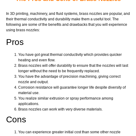
In 3D printing, machinery, and fluid systems, brass nozzles are popular, and
their thermal conductivity and durability make them a useful tool. The
following are some of the benefits and drawbacks that you will experience
using brass nozzles:
Pros
You have got great thermal conductivity which provides quicker
heating and even flow.
Brass nozzles will offer durability to ensure that the nozzles will last
longer without the need to be frequently replaced.
You have the advantage of precision machining, giving correct
nozzle and output.
Corrosion resistance will guarantee longer life despite diversity of
material use.
You realize similar extrusion or spray performance among
applications.
Brass nozzles can work with very diverse materials.
Cons
You can experience greater initial cost than some other nozzle