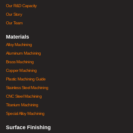
Our R&D Capacity
Our Story
Our Team
Materials
Alloy Machining
Aluminum Machining
Brass Machining
Copper Machining
Plastic Machining Guide
Stainless Steel Machining
CNC Steel Machining
Titanium Machining
Special Alloy Machining
Surface Finishing