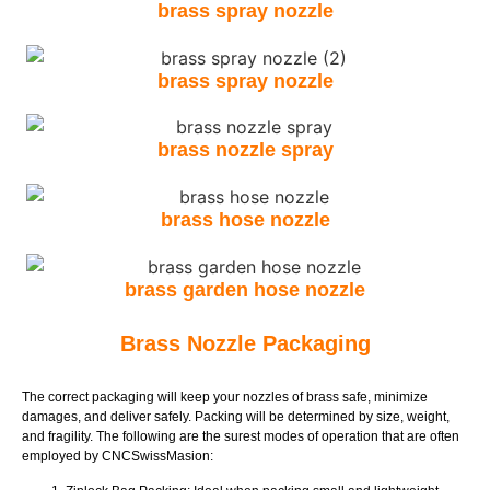
brass spray nozzle
brass spray nozzle
brass nozzle spray
brass hose nozzle
brass garden hose nozzle
Brass Nozzle Packaging
The correct packaging will keep your nozzles of brass safe, minimize
damages, and deliver safely. Packing will be determined by size, weight,
and fragility. The following are the surest modes of operation that are often
employed by CNCSwissMasion: