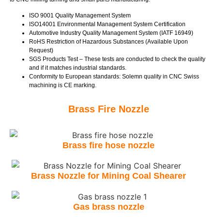
ISO 9001 Quality Management System
ISO14001 Environmental Management System Certification
Automotive Industry Quality Management System (IATF 16949)
RoHS Restriction of Hazardous Substances (Available Upon
Request)
SGS Products Test – These tests are conducted to check the quality
and if it matches industrial standards.
Conformity to European standards: Solemn quality in CNC Swiss
machining is CE marking.
Brass Fire Nozzle
Brass fire hose nozzle
Brass Nozzle for Mining Coal Shearer
Gas brass nozzle