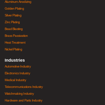
Aluminum Anodizing
Golden Plating
Silver Plating
Zinc Plating
Bead Blasting
Brass Passivation
Heat Treatment
Nickel Plating
Industries
Automotive Industry
Electronics Industry
Medical Industry
Telecommunications Industry
Watchmaking Industry
Hardware and Parts Industry