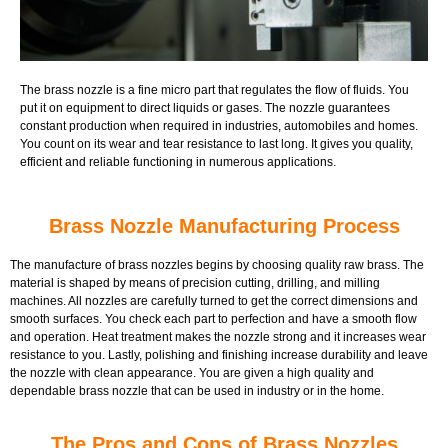
The brass nozzle is a fine micro part that regulates the flow of fluids. You
put it on equipment to direct liquids or gases. The nozzle guarantees
constant production when required in industries, automobiles and homes.
You count on its wear and tear resistance to last long. It gives you quality,
efficient and reliable functioning in numerous applications.
Brass Nozzle Manufacturing Process
The manufacture of brass nozzles begins by choosing quality raw brass. The
material is shaped by means of precision cutting, drilling, and milling
machines. All nozzles are carefully turned to get the correct dimensions and
smooth surfaces. You check each part to perfection and have a smooth flow
and operation. Heat treatment makes the nozzle strong and it increases wear
resistance to you. Lastly, polishing and finishing increase durability and leave
the nozzle with clean appearance. You are given a high quality and
dependable brass nozzle that can be used in industry or in the home.
The Pros and Cons of Brass Nozzles