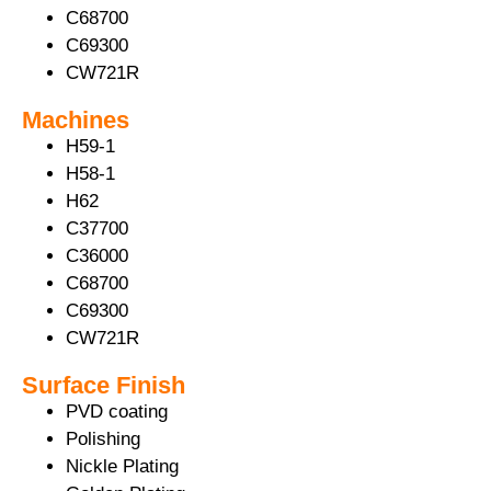
C68700
C69300
CW721R
Machines
H59-1
H58-1
H62
C37700
C36000
C68700
C69300
CW721R
Surface Finish
PVD coating
Polishing
Nickle Plating