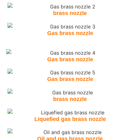
brass nozzle
Gas brass nozzle
Gas brass nozzle
Gas brass nozzle
brass nozzle
Liquefied gas brass nozzle
Oil and gas brass nozzle