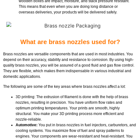
wooden boxes are impact, moisture, and stack pressure resistant.
This means that even when you are doing long distance or
overseas deliveries, your products will be delivered safely.
What are brass nozzles used for?
Brass nozzles are versatile components that are used in most industries. You
depend on their accuracy, stability and resistance to corrosion. By using high-
quality brass nozzles, you will be assured of a good fluid and gas flow control.
They are flexible, which makes them indispensable in various industrial and
domestic applications.
The following are some of the key areas where brass nozzles affect a lot:
3D printing: The extrusion of filament is done with the help of brass
nozzles, resulting in precision. You have uniform flow rates and
optimum printing temperatures. Your prints are smooth, highly
structural. You make your 3D printing process more efficient and
nozzle-reliable.
Automotive:
You put in brass nozzles in fuel injectors, carburetors, and
cooling systems. You maximize flow of fuel and spray patterns to
engines. Your components are wear-resistant and heat-resistant. You