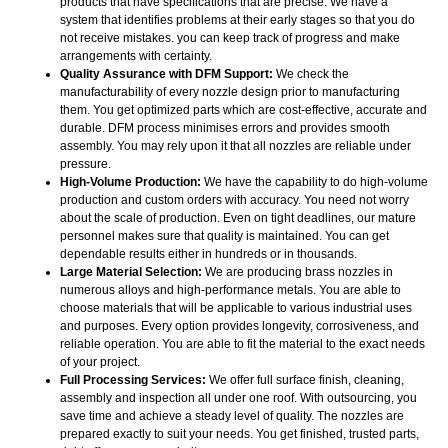
products that have specifications that are precise. We have a
system that identifies problems at their early stages so that you do
not receive mistakes. you can keep track of progress and make
arrangements with certainty.
Quality Assurance with DFM Support:
We check the
manufacturability of every nozzle design prior to manufacturing
them. You get optimized parts which are cost-effective, accurate and
durable. DFM process minimises errors and provides smooth
assembly. You may rely upon it that all nozzles are reliable under
pressure.
High-Volume Production:
We have the capability to do high-volume
production and custom orders with accuracy. You need not worry
about the scale of production. Even on tight deadlines, our mature
personnel makes sure that quality is maintained. You can get
dependable results either in hundreds or in thousands.
Large Material Selection:
We are producing brass nozzles in
numerous alloys and high-performance metals. You are able to
choose materials that will be applicable to various industrial uses
and purposes. Every option provides longevity, corrosiveness, and
reliable operation. You are able to fit the material to the exact needs
of your project.
Full Processing Services:
We offer full surface finish, cleaning,
assembly and inspection all under one roof. With outsourcing, you
save time and achieve a steady level of quality. The nozzles are
prepared exactly to suit your needs. You get finished, trusted parts,