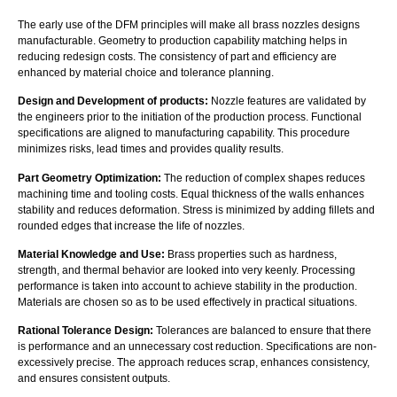
The early use of the DFM principles will make all brass nozzles designs
manufacturable. Geometry to production capability matching helps in
reducing redesign costs. The consistency of part and efficiency are
enhanced by material choice and tolerance planning.
Design and Development of products:
Nozzle features are validated by
the engineers prior to the initiation of the production process. Functional
specifications are aligned to manufacturing capability. This procedure
minimizes risks, lead times and provides quality results.
Part Geometry Optimization:
The reduction of complex shapes reduces
machining time and tooling costs. Equal thickness of the walls enhances
stability and reduces deformation. Stress is minimized by adding fillets and
rounded edges that increase the life of nozzles.
Material Knowledge and Use:
Brass properties such as hardness,
strength, and thermal behavior are looked into very keenly. Processing
performance is taken into account to achieve stability in the production.
Materials are chosen so as to be used effectively in practical situations.
Rational Tolerance Design:
Tolerances are balanced to ensure that there
is performance and an unnecessary cost reduction. Specifications are non-
excessively precise. The approach reduces scrap, enhances consistency,
and ensures consistent outputs.