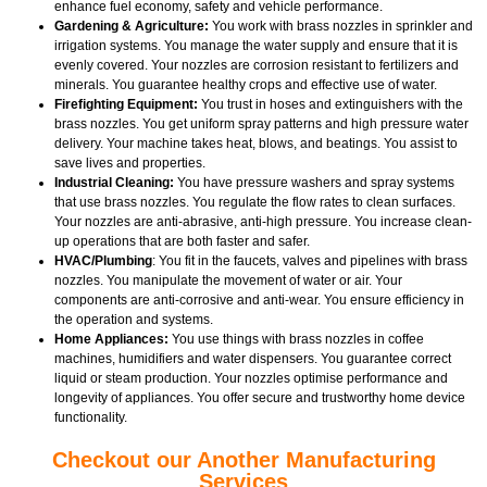
enhance fuel economy, safety and vehicle performance.
Gardening & Agriculture:
You work with brass nozzles in sprinkler and
irrigation systems. You manage the water supply and ensure that it is
evenly covered. Your nozzles are corrosion resistant to fertilizers and
minerals. You guarantee healthy crops and effective use of water.
Firefighting Equipment:
You trust in hoses and extinguishers with the
brass nozzles. You get uniform spray patterns and high pressure water
delivery. Your machine takes heat, blows, and beatings. You assist to
save lives and properties.
Industrial Cleaning:
You have pressure washers and spray systems
that use brass nozzles. You regulate the flow rates to clean surfaces.
Your nozzles are anti-abrasive, anti-high pressure. You increase clean-
up operations that are both faster and safer.
HVAC/Plumbing
: You fit in the faucets, valves and pipelines with brass
nozzles. You manipulate the movement of water or air. Your
components are anti-corrosive and anti-wear. You ensure efficiency in
the operation and systems.
Home Appliances:
You use things with brass nozzles in coffee
machines, humidifiers and water dispensers. You guarantee correct
liquid or steam production. Your nozzles optimise performance and
longevity of appliances. You offer secure and trustworthy home device
functionality.
Checkout our Another Manufacturing
Services