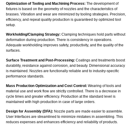
Optimization of Tooling and Machining Process:
The development of
fixtures is based on the geometry of nozzles and the characteristics of
brasses. Vibration and wear are minimized by tooling strategies. Precision,
efficiency, and repeat quality production is guaranteed by optimized tool
setup.
Workholding/Clamping Strategy:
Clamping techniques hold parts without
deformation during production. There is consistency in operations.
Adequate workholding improves safety, productivity, and the quality of the
surfaces.
Surface Treatment and Post-Processing:
Coatings and treatments boost
durability, resistance against corrosion, and beauty. Dimensional accuracy
is maintained. Nozzles are functionally reliable and to industry-specific
performance standards.
Mass Production Optimization and Cost Control:
Wearing of tools and
material use and work flow are strictly controlled. There is a decrease in
cycle times and greater efficiency. Production at the standard level is
maintained with high production in case of large orders.
Design for Assembly (DFA):
Nozzle parts are made easier to assemble.
User Interfaces are streamlined to minimize mistakes in assembling. This
reduces expenses and enhances efficiency and reliability of products.