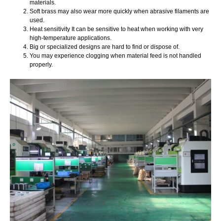
materials.
Soft brass may also wear more quickly when abrasive filaments are
used.
Heat sensitivity It can be sensitive to heat when working with very
high-temperature applications.
Big or specialized designs are hard to find or dispose of.
You may experience clogging when material feed is not handled
properly.