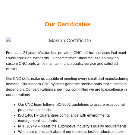
Our Certificates
From past 21 years Masion has provided CNC mill turn services that meet
Swiss precision standards. Our commitment stays focused on making
custom CNC parts while maintaining top quality service and satisfied
clients.
Our CNC skills make us capable of meeting every small part manufacturing
demand. Our modern CNC systems generate precise parts that customers
depend on. Our certifications show how committed we are to excellence in
our operations.
Our CNC team follows ISO 9001 guidelines to assure exceptional
production methods.
ISO 14001 – Guarantees compliance with environmental
management standards.
IATF 16949 – Meets the automotive industry’s quality requirements.
When our clients ask about it our business tests products to make