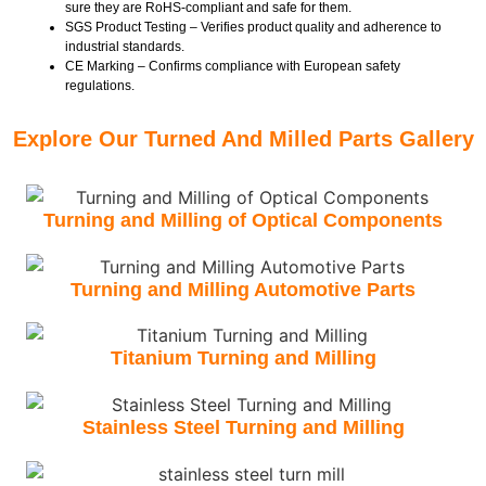
sure they are RoHS-compliant and safe for them.
SGS Product Testing – Verifies product quality and adherence to
industrial standards.
CE Marking – Confirms compliance with European safety
regulations.
Explore Our Turned And Milled Parts Gallery
Turning and Milling of Optical Components
Turning and Milling Automotive Parts
Titanium Turning and Milling
Stainless Steel Turning and Milling