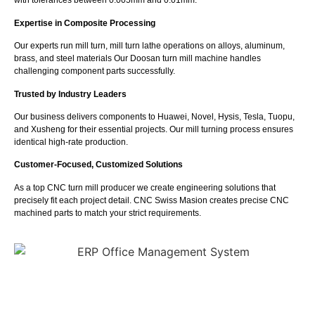
with tolerances between 0.005mm and 0.01mm.
Expertise in Composite Processing
Our experts run mill turn, mill turn lathe operations on alloys, aluminum,
brass, and steel materials Our Doosan turn mill machine handles
challenging component parts successfully.
Trusted by Industry Leaders
Our business delivers components to Huawei, Novel, Hysis, Tesla, Tuopu,
and Xusheng for their essential projects. Our mill turning process ensures
identical high-rate production.
Customer-Focused, Customized Solutions
As a top CNC turn mill producer we create engineering solutions that
precisely fit each project detail. CNC Swiss Masion creates precise CNC
machined parts to match your strict requirements.