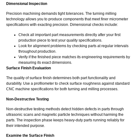
Dimensional Inspection
Precision machining demands tight tolerances. The turning milling
technology allows you to produce components that meet finer micrometer
specifications with exacting precision. Dimensional checks include:
Check all important part measurements directly after your first
production piece to test your quality specifications.
Look for alignment problems by checking parts at regular intervals
throughout production.
Verify if the finished piece matches its engineering requirements by
measuring its exact dimensions.
Surface Finish Evaluation
The quality of surface finish determines both part functionality and
durability. Use a profilometer to check surface roughness against standard
CNC machine specifications for both turning and milling processes.
Non-Destructive Testing
Non-destructive testing methods detect hidden defects in parts through
ultrasonic scans and magnetic particle techniques without harming the
parts. The inspection phase keeps heavy-duty parts running reliably for
their intended purpose.
Examine the Surface Finish