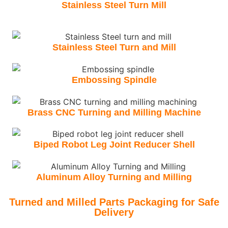
Stainless Steel Turn Mill
Stainless Steel Turn and Mill
Embossing Spindle
Brass CNC Turning and Milling Machine
Biped Robot Leg Joint Reducer Shell
Aluminum Alloy Turning and Milling
Turned and Milled Parts Packaging for Safe
Delivery