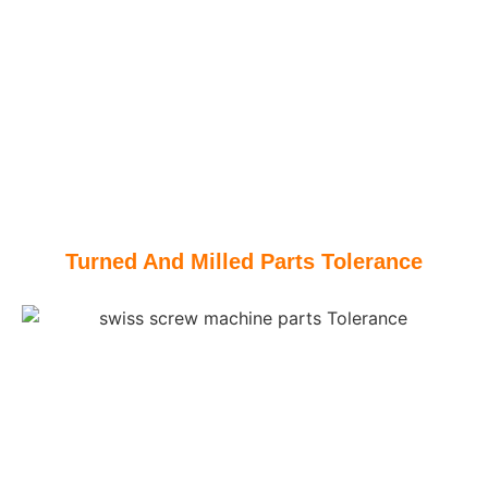
Turned And Milled Parts Tolerance