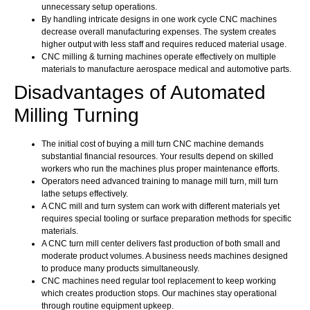
unnecessary setup operations.
By handling intricate designs in one work cycle CNC machines
decrease overall manufacturing expenses. The system creates
higher output with less staff and requires reduced material usage.
CNC milling & turning machines operate effectively on multiple
materials to manufacture aerospace medical and automotive parts.
Disadvantages of Automated
Milling Turning
The initial cost of buying a mill turn CNC machine demands
substantial financial resources. Your results depend on skilled
workers who run the machines plus proper maintenance efforts.
Operators need advanced training to manage mill turn, mill turn
lathe setups effectively.
A CNC mill and turn system can work with different materials yet
requires special tooling or surface preparation methods for specific
materials.
A CNC turn mill center delivers fast production of both small and
moderate product volumes. A business needs machines designed
to produce many products simultaneously.
CNC machines need regular tool replacement to keep working
which creates production stops. Our machines stay operational
through routine equipment upkeep.