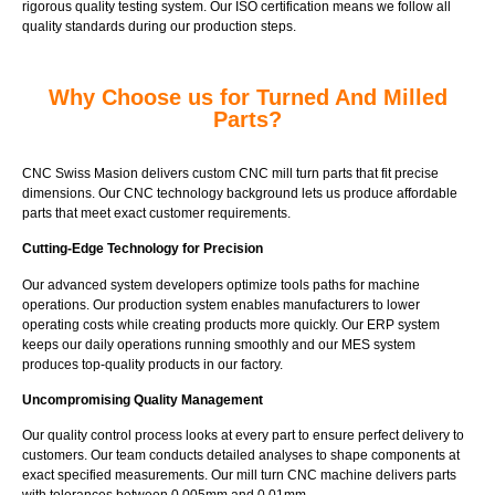
rigorous quality testing system. Our ISO certification means we follow all
quality standards during our production steps.
Why Choose us for Turned And Milled
Parts?
CNC Swiss Masion delivers custom CNC mill turn parts that fit precise
dimensions. Our CNC technology background lets us produce affordable
parts that meet exact customer requirements.
Cutting-Edge Technology for Precision
Our advanced system developers optimize tools paths for machine
operations. Our production system enables manufacturers to lower
operating costs while creating products more quickly. Our ERP system
keeps our daily operations running smoothly and our MES system
produces top-quality products in our factory.
Uncompromising Quality Management
Our quality control process looks at every part to ensure perfect delivery to
customers. Our team conducts detailed analyses to shape components at
exact specified measurements. Our mill turn CNC machine delivers parts