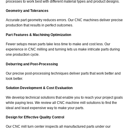
processes to work best with different material types and product designs.
Geometry and Tolerances
Accurate part geometry reduces errors. Our CNC machines deliver precise
production that results in perfect outcomes.
Part Features & Machining Optimization
Fewer setups mean parts take less time to make and cost less. Our
experience in CNC milling and turning lets us make intricate parts during
one production cycle.
Deburring and Post-Processing
Our precise post-processing techniques deliver parts that work better and
look better.
Solution Development & Cost Evaluation
We develop technical solutions that enable you to reach your project goals
while paying less. We review all CNC machine mill solutions to find the
ideal and least expensive way to make your parts.
Design for Effective Quality Control
Our CNC mill turn center inspects all manufactured parts under our