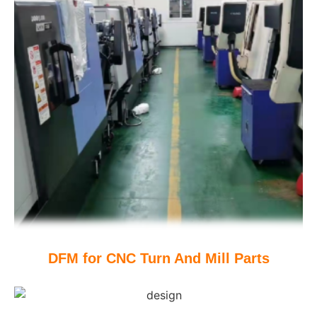
DFM for CNC Turn And Mill Parts