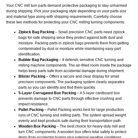
Your CNC mill turn parts demand protective packaging to stay unharmed
during shipping. Pick your packaging style depending on your parts size
and material type along with shipping requirements. Carefully choose
these two methods for protecting your CNC milling turning components:
Ziplock Bag Packing
– Small precision CNC parts need ziplock
bags for safe shipping since they protect against both dust and
moisture. Packing parts in ziplock bags prevents them from getting
contaminated by dust or moisture while maintaining easy part
identification.
Bubble Bag Packaging
– It defends sensitive CNC turning and
milling machine components. The air-filled room inside the package
helps keep parts safe from accidental damage during shipment.
Blister Packing
– Offers a secure and clear display for small
precision components. The packaging system clearly separates
parts so you can identify and find them quickly.
5-Layer Corrugated Box Packing
– A 5-layer cardboard box
prevents damage to CNC parts through effective crushing and
impact resistance.
Pallet Packing
– Pallet Packing works best for large production
runs of CNC turning and milling parts. The system spread weight
evenly and kept products safe during their transportation path.
Wooden Box Packing
– The best choice for heavy-duty mill and
turn CNC components. A wooden box offers total safety to protect
items from accidental bumps plus external weather conditions.