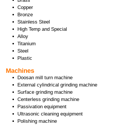
Brass
Copper
Bronze
Stainless Steel
High Temp and Special
Alloy
Titanium
Steel
Plastic
Machines
Doosan mill turn machine
External cylindrical grinding machine
Surface grinding machine
Centerless grinding machine
Passivation equipment
Ultrasonic cleaning equipment
Polishing machine