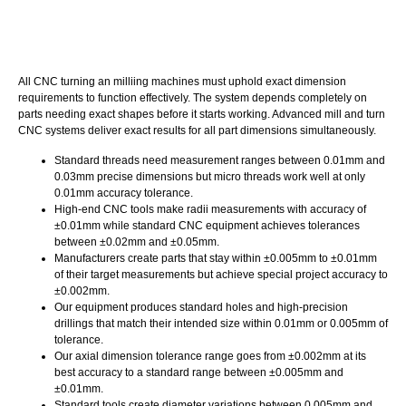
All CNC turning an milliing machines must uphold exact dimension
requirements to function effectively. The system depends completely on
parts needing exact shapes before it starts working. Advanced mill and turn
CNC systems deliver exact results for all part dimensions simultaneously.
Standard threads need measurement ranges between 0.01mm and
0.03mm precise dimensions but micro threads work well at only
0.01mm accuracy tolerance.
High-end CNC tools make radii measurements with accuracy of
±0.01mm while standard CNC equipment achieves tolerances
between ±0.02mm and ±0.05mm.
Manufacturers create parts that stay within ±0.005mm to ±0.01mm
of their target measurements but achieve special project accuracy to
±0.002mm.
Our equipment produces standard holes and high-precision
drillings that match their intended size within 0.01mm or 0.005mm of
tolerance.
Our axial dimension tolerance range goes from ±0.002mm at its
best accuracy to a standard range between ±0.005mm and
±0.01mm.
Standard tools create diameter variations between 0.005mm and