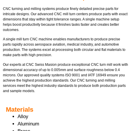
CNC turning and milling systems produce finely detailed precise parts for
intricate designs. Our advanced CNC mill turn centers produce parts with exact
dimensions that stay within tight tolerance ranges. A single machine setup
helps boost productivity because it finishes tasks faster and creates better
outcomes.
A single mill turn CNC machine enables manufacturers to produce precise
parts rapidly across aerospace aviation, medical industry, and automotive
production. The systems excel at processing both circular and flat materials to
make parts with high precision.
Our experts at CNC Swiss Masion produce exceptional CNC turn mill work with
dimensional accuracy of up to 0.005mm and surface roughness below 0.4
microns. Our approved quality systems ISO 9001 and IATF 16949 ensure you
achieve the highest production standards. Our CNC turning and milling
services meet the highest industry standards to produce both production parts
and sample models.
Materials
Alloy
Aluminum