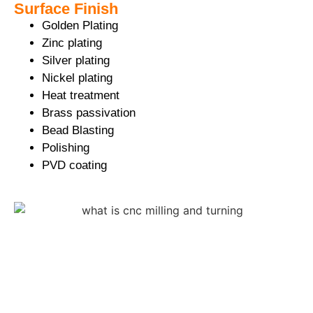
Surface Finish
Golden Plating
Zinc plating
Silver plating
Nickel plating
Heat treatment
Brass passivation
Bead Blasting
Polishing
PVD coating