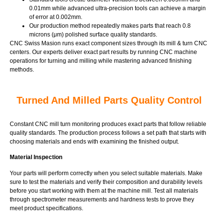
0.01mm while advanced ultra-precision tools can achieve a margin
of error at 0.002mm.
Our production method repeatedly makes parts that reach 0.8
microns (μm) polished surface quality standards.
CNC Swiss Masion runs exact component sizes through its mill & turn CNC
centers. Our experts deliver exact part results by running CNC machine
operations for turning and milling while mastering advanced finishing
methods.
Turned And Milled Parts Quality Control
Constant CNC mill turn monitoring produces exact parts that follow reliable
quality standards. The production process follows a set path that starts with
choosing materials and ends with examining the finished output.
Material Inspection
Your parts will perform correctly when you select suitable materials. Make
sure to test the materials and verify their composition and durability levels
before you start working with them at the machine mill. Test all materials
through spectrometer measurements and hardness tests to prove they
meet product specifications.