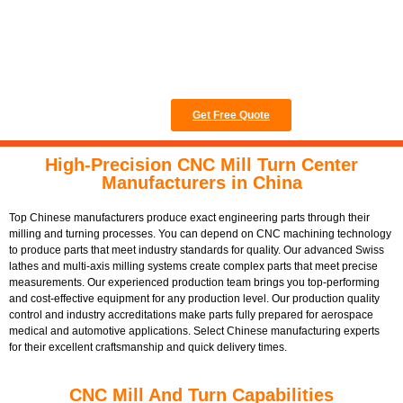
16949 certification to
achieve the highest
quality standards.
Get Free Quote
High-Precision CNC Mill Turn Center
Manufacturers in China
Top Chinese manufacturers produce exact engineering parts through their
milling and turning processes. You can depend on CNC machining technology
to produce parts that meet industry standards for quality. Our advanced Swiss
lathes and multi-axis milling systems create complex parts that meet precise
measurements. Our experienced production team brings you top-performing
and cost-effective equipment for any production level. Our production quality
control and industry accreditations make parts fully prepared for aerospace
medical and automotive applications. Select Chinese manufacturing experts
for their excellent craftsmanship and quick delivery times.
CNC Mill And Turn Capabilities