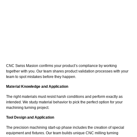
CNC Swiss Masion confirms your product’s compliance by working
together with you. Our team shares product validation processes with your
team to spot mistakes before they happen.
Material Knowledge and Application
The right materials must resist harsh conditions and perform exactly as
intended. We study material behavior to pick the perfect option for your
machining turning project.
Tool Design and Application
The precision machining start-up phase includes the creation of special
equipment and fixtures. Our team builds unique CNC milling turning