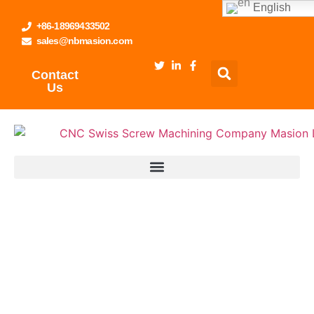
English
+86-18969433502
sales@nbmasion.com
Contact
Us