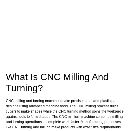
What Is CNC Milling And
Turning?
CNC milling and turning machines make precise metal and plastic part
designs using advanced machine tools. The CNC milling process turns
cutters to make shapes while the CNC turning method spins the workpiece
against tools to form shapes. The CNC mill turn machine combines milling
and turning operations to complete work faster. Manufacturing processes
like CNC turning and milling make products with exact size requirements