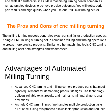
and fantastic surface finishes. Main machining turning center companies
run automated devices to achieve precise outcomes. You will get superior
part results and high quality when you use our CNC mill turning center.
The Pros and Cons of cnc milling turning
The milling turning process generates exact parts at faster production speeds.
A single CNC milling & turning setup combines milling and turning operations
to create more precise products. Similar to other machining tools CNC turning
and milling offer both strengths and weaknesses.
Advantages of Automated
Milling Turning
Advanced CNC turning and milling centers produce parts that meet
tight requirements for demanding product designs. The technology
delivers reliable exact results and maintains minimal dimensional
deviations.
A single CNC turn mill machine handles multiple production tasks
all at once. Using this process allows faster production and reduces