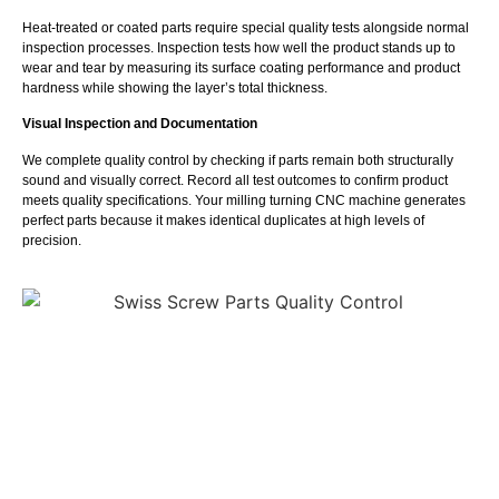
Heat-treated or coated parts require special quality tests alongside normal
inspection processes. Inspection tests how well the product stands up to
wear and tear by measuring its surface coating performance and product
hardness while showing the layer’s total thickness.
Visual Inspection and Documentation
We complete quality control by checking if parts remain both structurally
sound and visually correct. Record all test outcomes to confirm product
meets quality specifications. Your milling turning CNC machine generates
perfect parts because it makes identical duplicates at high levels of
precision.