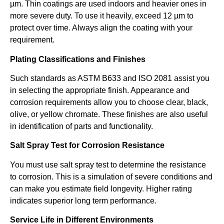
µm. Thin coatings are used indoors and heavier ones in
more severe duty. To use it heavily, exceed 12 µm to
protect over time. Always align the coating with your
requirement.
Plating Classifications and Finishes
Such standards as ASTM B633 and ISO 2081 assist you
in selecting the appropriate finish. Appearance and
corrosion requirements allow you to choose clear, black,
olive, or yellow chromate. These finishes are also useful
in identification of parts and functionality.
Salt Spray Test for Corrosion Resistance
You must use salt spray test to determine the resistance
to corrosion. This is a simulation of severe conditions and
can make you estimate field longevity. Higher rating
indicates superior long term performance.
Service Life in Different Environments