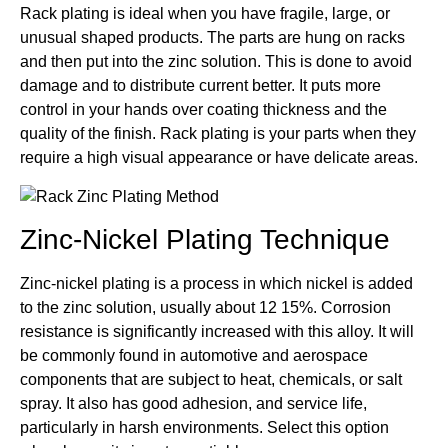
Rack plating is ideal when you have fragile, large, or
unusual shaped products. The parts are hung on racks
and then put into the zinc solution. This is done to avoid
damage and to distribute current better. It puts more
control in your hands over coating thickness and the
quality of the finish. Rack plating is your parts when they
require a high visual appearance or have delicate areas.
Zinc-Nickel Plating Technique
Zinc-nickel plating is a process in which nickel is added
to the zinc solution, usually about 12 15%. Corrosion
resistance is significantly increased with this alloy. It will
be commonly found in automotive and aerospace
components that are subject to heat, chemicals, or salt
spray. It also has good adhesion, and service life,
particularly in harsh environments. Select this option