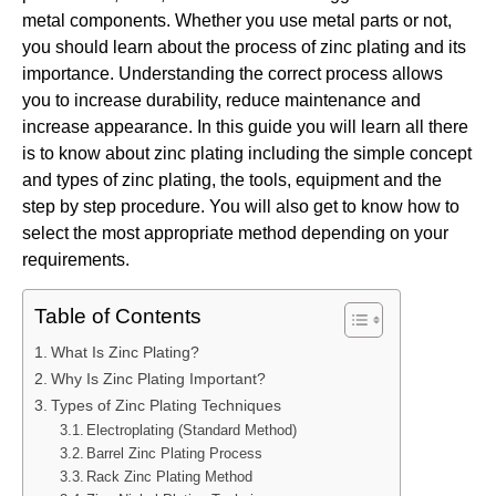
metal components. Whether you use metal parts or not,
you should learn about the process of zinc plating and its
importance. Understanding the correct process allows
you to increase durability, reduce maintenance and
increase appearance. In this guide you will learn all there
is to know about zinc plating including the simple concept
and types of zinc plating, the tools, equipment and the
step by step procedure. You will also get to know how to
select the most appropriate method depending on your
requirements.
Table of Contents
What Is Zinc Plating?
Why Is Zinc Plating Important?
Types of Zinc Plating Techniques
Electroplating (Standard Method)
Barrel Zinc Plating Process
Rack Zinc Plating Method