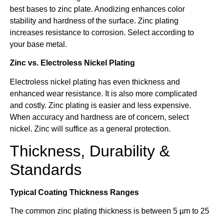
best bases to zinc plate. Anodizing enhances color
stability and hardness of the surface. Zinc plating
increases resistance to corrosion. Select according to
your base metal.
Zinc vs. Electroless Nickel Plating
Electroless nickel plating has even thickness and
enhanced wear resistance. It is also more complicated
and costly. Zinc plating is easier and less expensive.
When accuracy and hardness are of concern, select
nickel. Zinc will suffice as a general protection.
Thickness, Durability &
Standards
Typical Coating Thickness Ranges
The common zinc plating thickness is between 5 µm to 25