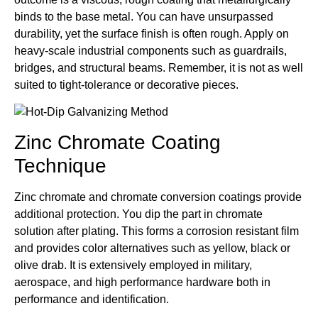
binds to the base metal. You can have unsurpassed
durability, yet the surface finish is often rough. Apply on
heavy-scale industrial components such as guardrails,
bridges, and structural beams. Remember, it is not as well
suited to tight-tolerance or decorative pieces.
Zinc Chromate Coating
Technique
Zinc chromate and chromate conversion coatings provide
additional protection. You dip the part in chromate
solution after plating. This forms a corrosion resistant film
and provides color alternatives such as yellow, black or
olive drab. It is extensively employed in military,
aerospace, and high performance hardware both in
performance and identification.