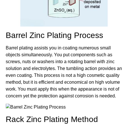
Barrel Zinc Plating Process
Barrel plating assists you in coating numerous small
objects simultaneously. You put components such as
screws, nuts or washers into a rotating barrel with zinc
solution and electrolytes. The tumbling action provides an
even coating. This process is not a high cosmetic quality
method, but it is efficient and economical on high volume
work. You must apply this when the appearance is not of
concern yet the protection against corrosion is needed.
Rack Zinc Plating Method