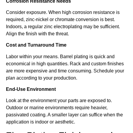
Corrosion Resistance Needs
Consider exposure. When high corrosion resistance is
required, zinc-nickel or chromate conversion is best.
Indoors, a regular zinc electroplating may be sufficient.
Align the finish with the threat.
Cost and Turnaround Time
Labor within your means. Barrel plating is quick and
economical in high quantities. Rack and custom finishes
are more expensive and time consuming. Schedule your
plan according to your production.
End-Use Environment
Look at the environment your parts are exposed to.
Outdoor or marine environments require heavier,
passivated coating. A smaller layer can suffice when the
application is indoor or aesthetic.