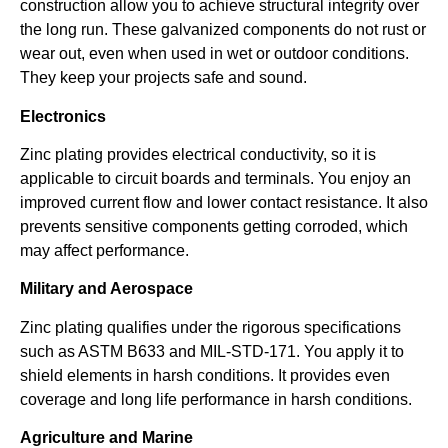
construction allow you to achieve structural integrity over
the long run. These galvanized components do not rust or
wear out, even when used in wet or outdoor conditions.
They keep your projects safe and sound.
Electronics
Zinc plating provides electrical conductivity, so it is
applicable to circuit boards and terminals. You enjoy an
improved current flow and lower contact resistance. It also
prevents sensitive components getting corroded, which
may affect performance.
Military and Aerospace
Zinc plating qualifies under the rigorous specifications
such as ASTM B633 and MIL-STD-171. You apply it to
shield elements in harsh conditions. It provides even
coverage and long life performance in harsh conditions.
Agriculture and Marine