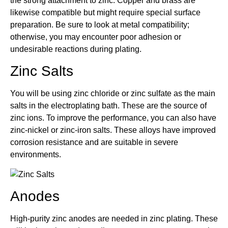
the strong attachment to zinc. Copper and brass are
likewise compatible but might require special surface
preparation. Be sure to look at metal compatibility;
otherwise, you may encounter poor adhesion or
undesirable reactions during plating.
Zinc Salts
You will be using zinc chloride or zinc sulfate as the main
salts in the electroplating bath. These are the source of
zinc ions. To improve the performance, you can also have
zinc-nickel or zinc-iron salts. These alloys have improved
corrosion resistance and are suitable in severe
environments.
Anodes
High-purity zinc anodes are needed in zinc plating. These