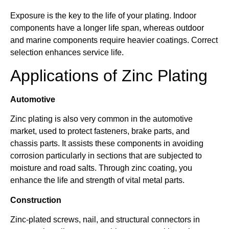
Exposure is the key to the life of your plating. Indoor
components have a longer life span, whereas outdoor
and marine components require heavier coatings. Correct
selection enhances service life.
Applications of Zinc Plating
Automotive
Zinc plating is also very common in the automotive
market, used to protect fasteners, brake parts, and
chassis parts. It assists these components in avoiding
corrosion particularly in sections that are subjected to
moisture and road salts. Through zinc coating, you
enhance the life and strength of vital metal parts.
Construction
Zinc-plated screws, nail, and structural connectors in