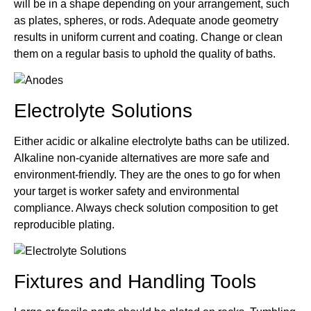
will be in a shape depending on your arrangement, such
as plates, spheres, or rods. Adequate anode geometry
results in uniform current and coating. Change or clean
them on a regular basis to uphold the quality of baths.
Electrolyte Solutions
Either acidic or alkaline electrolyte baths can be utilized.
Alkaline non-cyanide alternatives are more safe and
environment-friendly. They are the ones to go for when
your target is worker safety and environmental
compliance. Always check solution composition to get
reproducible plating.
Fixtures and Handling Tools