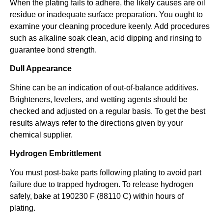
When the plating fails to adhere, the likely causes are oil
residue or inadequate surface preparation. You ought to
examine your cleaning procedure keenly. Add procedures
such as alkaline soak clean, acid dipping and rinsing to
guarantee bond strength.
Dull Appearance
Shine can be an indication of out-of-balance additives.
Brighteners, levelers, and wetting agents should be
checked and adjusted on a regular basis. To get the best
results always refer to the directions given by your
chemical supplier.
Hydrogen Embrittlement
You must post-bake parts following plating to avoid part
failure due to trapped hydrogen. To release hydrogen
safely, bake at 190230 F (88110 C) within hours of
plating.