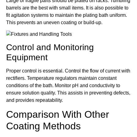
Large or fragile parts should be plated on racks. Tumbling
barrels are the best with small items. It is also possible to
fit agitation systems to maintain the plating bath uniform.
This prevents an uneven coating or build-up.
Control and Monitoring
Equipment
Proper control is essential. Control the flow of current with
rectifiers. Temperature regulators maintain constant
conditions of the bath. Monitor pH and conductivity to
ensure solution quality. This assists in preventing defects,
and provides repeatability.
Comparison With Other
Coating Methods