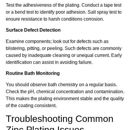
Test the adhesiveness of the plating. Conduct a tape test
or a bend test to identify poor adhesion. Salt spray test to
ensure resistance to harsh conditions corrosion.
Surface Defect Detection
Examine components; look out for defects such as
blistering, pitting, or peeling. Such defects are commonly
caused by inadequate cleaning or unequal current. Early
identification can assist in avoiding failure.
Routine Bath Monitoring
You should observe bath chemistry on a regular basis.
Check the pH, chemical concentration and contamination.
This makes the plating environment stable and the quality
of the coating consistent.
Troubleshooting Common
Zinc Plating Issues