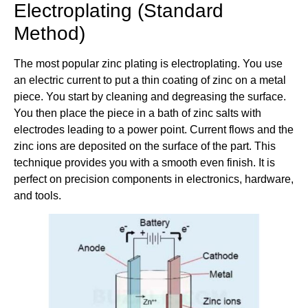
Electroplating (Standard
Method)
The most popular zinc plating is electroplating. You use
an electric current to put a thin coating of zinc on a metal
piece. You start by cleaning and degreasing the surface.
You then place the piece in a bath of zinc salts with
electrodes leading to a power point. Current flows and the
zinc ions are deposited on the surface of the part. This
technique provides you with a smooth even finish. It is
perfect on precision components in electronics, hardware,
and tools.