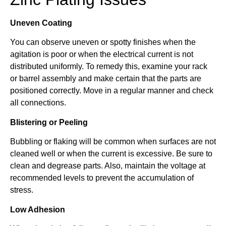
Uneven Coating
You can observe uneven or spotty finishes when the
agitation is poor or when the electrical current is not
distributed uniformly. To remedy this, examine your rack
or barrel assembly and make certain that the parts are
positioned correctly. Move in a regular manner and check
all connections.
Blistering or Peeling
Bubbling or flaking will be common when surfaces are not
cleaned well or when the current is excessive. Be sure to
clean and degrease parts. Also, maintain the voltage at
recommended levels to prevent the accumulation of
stress.
Low Adhesion