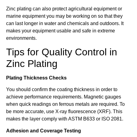
Zinc plating can also protect agricultural equipment or
marine equipment you may be working on so that they
can last longer in water and chemicals and outdoors. It
makes your equipment usable and safe in extreme
environments.
Tips for Quality Control in
Zinc Plating
Plating Thickness Checks
You should confirm the coating thickness in order to
achieve performance requirements. Magnetic gauges
when quick readings on ferrous metals are required. To
be more accurate, use X-ray fluorescence (XRF). This
makes the layer comply with ASTM B633 or ISO 2081.
Adhesion and Coverage Testing