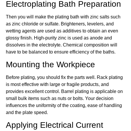
Electroplating Bath Preparation
Then you will make the plating bath with zinc salts such
as zinc chloride or sulfate. Brighteners, levelers, and
wetting agents are used as additives to obtain an even
glossy finish. High-purity zinc is used as anode and
dissolves in the electrolyte. Chemical composition will
have to be balanced to ensure efficiency of the baths.
Mounting the Workpiece
Before plating, you should fix the parts well. Rack plating
is most effective with large or fragile products, and
provides excellent control. Barrel plating is applicable on
small bulk items such as nuts or bolts. Your decision
influences the uniformity of the coating, ease of handling
and the plate speed.
Applying Electrical Current