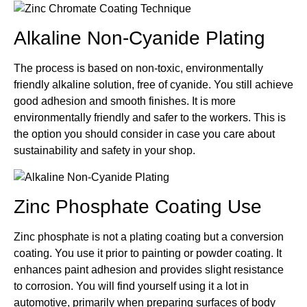
Alkaline Non-Cyanide Plating
The process is based on non-toxic, environmentally
friendly alkaline solution, free of cyanide. You still achieve
good adhesion and smooth finishes. It is more
environmentally friendly and safer to the workers. This is
the option you should consider in case you care about
sustainability and safety in your shop.
Zinc Phosphate Coating Use
Zinc phosphate is not a plating coating but a conversion
coating. You use it prior to painting or powder coating. It
enhances paint adhesion and provides slight resistance
to corrosion. You will find yourself using it a lot in
automotive, primarily when preparing surfaces of body