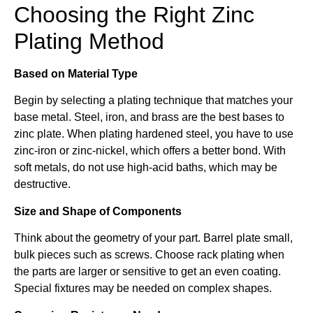
Choosing the Right Zinc
Plating Method
Based on Material Type
Begin by selecting a plating technique that matches your
base metal. Steel, iron, and brass are the best bases to
zinc plate. When plating hardened steel, you have to use
zinc-iron or zinc-nickel, which offers a better bond. With
soft metals, do not use high-acid baths, which may be
destructive.
Size and Shape of Components
Think about the geometry of your part. Barrel plate small,
bulk pieces such as screws. Choose rack plating when
the parts are larger or sensitive to get an even coating.
Special fixtures may be needed on complex shapes.