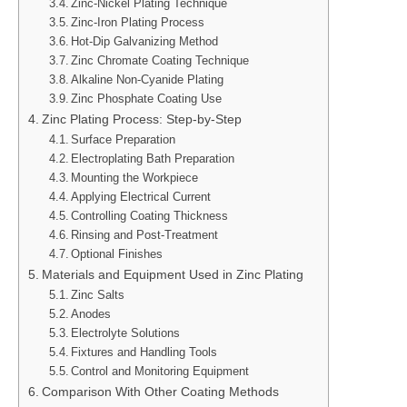
Zinc-Nickel Plating Technique
Zinc-Iron Plating Process
Hot-Dip Galvanizing Method
Zinc Chromate Coating Technique
Alkaline Non-Cyanide Plating
Zinc Phosphate Coating Use
Zinc Plating Process: Step-by-Step
Surface Preparation
Electroplating Bath Preparation
Mounting the Workpiece
Applying Electrical Current
Controlling Coating Thickness
Rinsing and Post-Treatment
Optional Finishes
Materials and Equipment Used in Zinc Plating
Zinc Salts
Anodes
Electrolyte Solutions
Fixtures and Handling Tools
Control and Monitoring Equipment
Comparison With Other Coating Methods