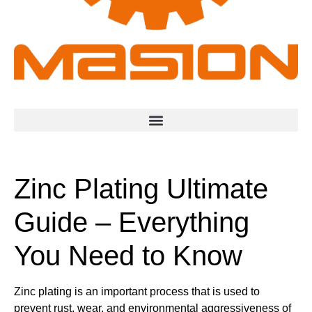
Zinc Plating Ultimate
Guide – Everything
You Need to Know
Zinc plating is an important process that is used to
prevent rust, wear, and environmental aggressiveness of