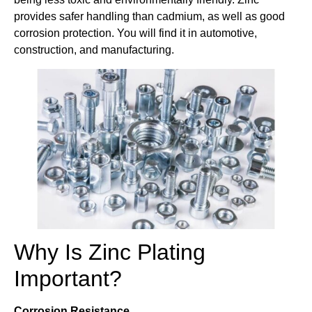
provides safer handling than cadmium, as well as good
corrosion protection. You will find it in automotive,
construction, and manufacturing.
Why Is Zinc Plating
Important?
Corrosion Resistance