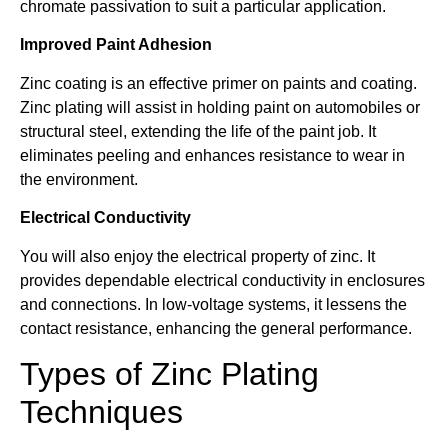
chromate passivation to suit a particular application.
Improved Paint Adhesion
Zinc coating is an effective primer on paints and coating.
Zinc plating will assist in holding paint on automobiles or
structural steel, extending the life of the paint job. It
eliminates peeling and enhances resistance to wear in
the environment.
Electrical Conductivity
You will also enjoy the electrical property of zinc. It
provides dependable electrical conductivity in enclosures
and connections. In low-voltage systems, it lessens the
contact resistance, enhancing the general performance.
Types of Zinc Plating
Techniques