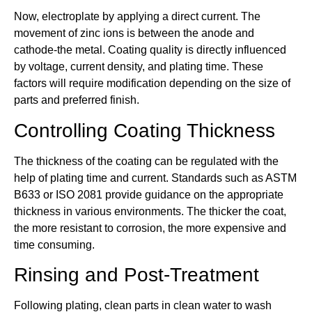
Now, electroplate by applying a direct current. The
movement of zinc ions is between the anode and
cathode-the metal. Coating quality is directly influenced
by voltage, current density, and plating time. These
factors will require modification depending on the size of
parts and preferred finish.
Controlling Coating Thickness
The thickness of the coating can be regulated with the
help of plating time and current. Standards such as ASTM
B633 or ISO 2081 provide guidance on the appropriate
thickness in various environments. The thicker the coat,
the more resistant to corrosion, the more expensive and
time consuming.
Rinsing and Post-Treatment
Following plating, clean parts in clean water to wash