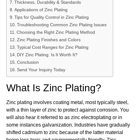
Thickness, Durability & Standards
Applications of Zinc Plating
Tips for Quality Control in Zinc Plating
Troubleshooting Common Zinc Plating Issues
Choosing the Right Zinc Plating Method
Zinc Plating Finishes and Colors
Typical Cost Ranges for Zinc Plating
DIY Zinc Plating: Is It Worth It?
Conclusion
Send Your Inquiry Today
What Is Zinc Plating?
Zinc plating involves coating metal, most typically steel,
with a thin layer of zinc to protect against corrosion. You
will also hear it referred to as zinc electroplating or in
some instances galvanization. Industries have gradually
shifted cadmium to zinc because of the latter material
being less toxic and environmentally friendly. Zinc