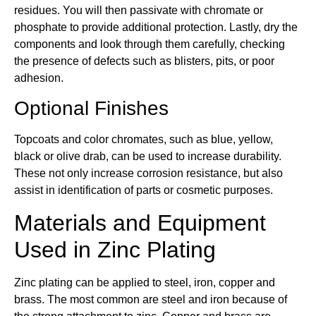
residues. You will then passivate with chromate or
phosphate to provide additional protection. Lastly, dry the
components and look through them carefully, checking
the presence of defects such as blisters, pits, or poor
adhesion.
Optional Finishes
Topcoats and color chromates, such as blue, yellow,
black or olive drab, can be used to increase durability.
These not only increase corrosion resistance, but also
assist in identification of parts or cosmetic purposes.
Materials and Equipment
Used in Zinc Plating
Zinc plating can be applied to steel, iron, copper and
brass. The most common are steel and iron because of