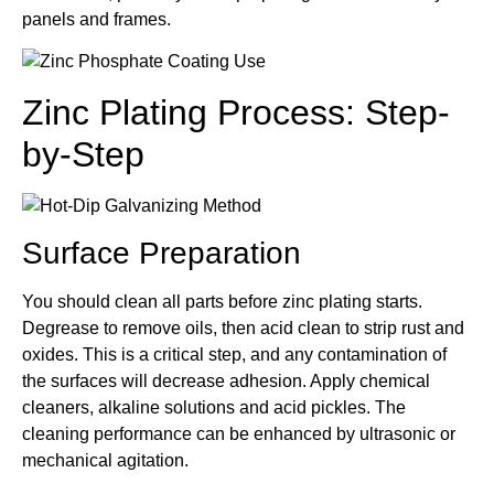
panels and frames.
Zinc Plating Process: Step-
by-Step
Surface Preparation
You should clean all parts before zinc plating starts.
Degrease to remove oils, then acid clean to strip rust and
oxides. This is a critical step, and any contamination of
the surfaces will decrease adhesion. Apply chemical
cleaners, alkaline solutions and acid pickles. The
cleaning performance can be enhanced by ultrasonic or
mechanical agitation.