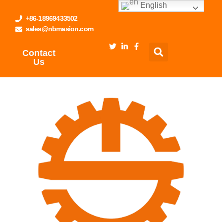
English
+86-18969433502
sales@nbmasion.com
Contact
Us