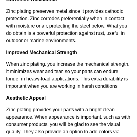
Zinc plating preserves metal since it provides cathodic
protection. Zinc corrodes preferentially when in contact
with moisture or air, protecting the steel below. What you
do obtain is a powerful protection against rust, useful in
outdoor or marine environments.
Improved Mechanical Strength
When zinc plating, you increase the mechanical strength.
It minimizes wear and tear, so your parts can endure
longer in heavy-load applications. This extra durability is
important when you are working in harsh conditions.
Aesthetic Appeal
Zinc plating provides your parts with a bright clean
appearance. When appearance is important, such as with
consumer products, you will be glad to see the visual
quality. They also provide an option to add colors via