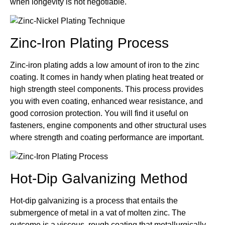
when longevity is not negotiable.
Zinc-Iron Plating Process
Zinc-iron plating adds a low amount of iron to the zinc
coating. It comes in handy when plating heat treated or
high strength steel components. This process provides
you with even coating, enhanced wear resistance, and
good corrosion protection. You will find it useful on
fasteners, engine components and other structural uses
where strength and coating performance are important.
Hot-Dip Galvanizing Method
Hot-dip galvanizing is a process that entails the
submergence of metal in a vat of molten zinc. The
outcome is a viscous, rough coating that metallurgically