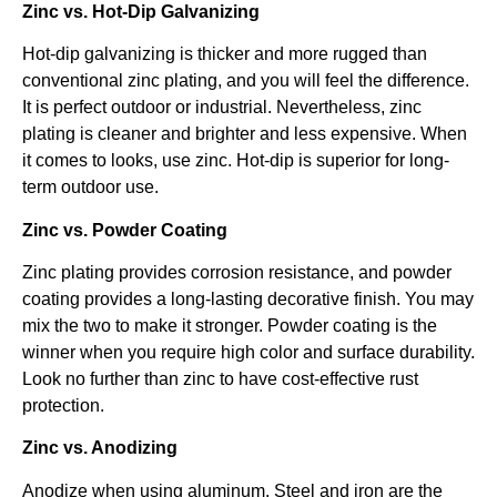
Zinc vs. Hot-Dip Galvanizing
Hot-dip galvanizing is thicker and more rugged than
conventional zinc plating, and you will feel the difference.
It is perfect outdoor or industrial. Nevertheless, zinc
plating is cleaner and brighter and less expensive. When
it comes to looks, use zinc. Hot-dip is superior for long-
term outdoor use.
Zinc vs. Powder Coating
Zinc plating provides corrosion resistance, and powder
coating provides a long-lasting decorative finish. You may
mix the two to make it stronger. Powder coating is the
winner when you require high color and surface durability.
Look no further than zinc to have cost-effective rust
protection.
Zinc vs. Anodizing
Anodize when using aluminum. Steel and iron are the