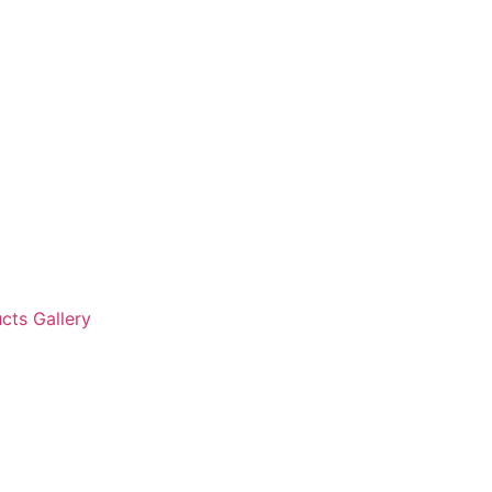
cts Gallery