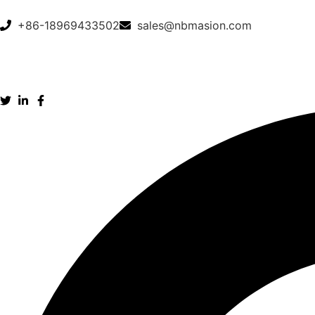
+86-18969433502
sales@nbmasion.com