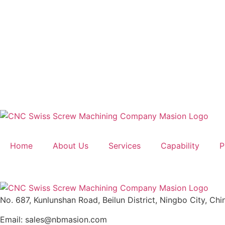
Home
About Us
Services
Capability
P
No. 687, Kunlunshan Road, Beilun District, Ningbo City, Chi
Email: sales@nbmasion.com