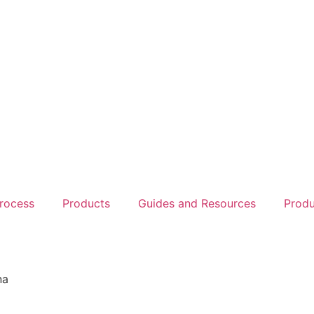
rocess
Products
Guides and Resources
Produ
na