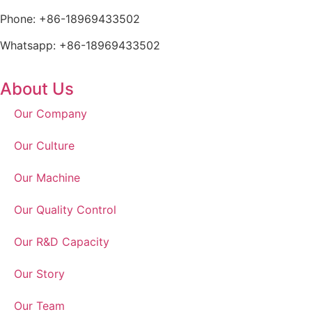
Phone: +86-18969433502
Whatsapp: +86-18969433502
About Us
Our Company
Our Culture
Our Machine
Our Quality Control
Our R&D Capacity
Our Story
Our Team