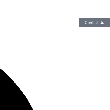
Contact Us