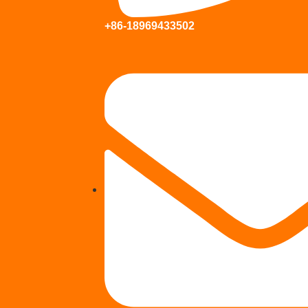
+86-18969433502