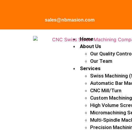
sales@nbmasion.com
Home
About Us
Our Quality Contro
Our Team
Services
Swiss Machining (
Automatic Bar Ma
CNC Mill/Turn
Custom Machining
High Volume Scre
Micromachining S
Multi-Spindle Mac
Precision Machini