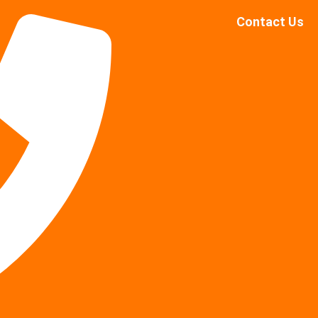
Contact Us