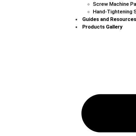
Screw Machine Pa
Hand-Tightening 
Guides and Resource
Products Gallery