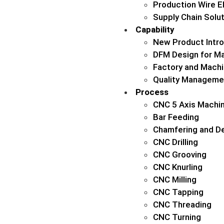
Production Wire 
Supply Chain Solu
Capability
New Product Intro
DFM Design for Ma
Factory and Machi
Quality Manageme
Process
CNC 5 Axis Machin
Bar Feeding
Chamfering and De
CNC Drilling
CNC Grooving
CNC Knurling
CNC Milling
CNC Tapping
CNC Threading
CNC Turning