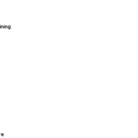
ining
re