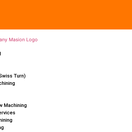
l
Swiss Turn)
chining
w Machining
ervices
hining
ng