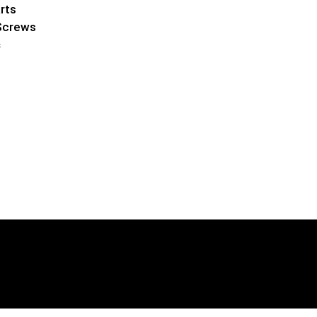
rts
Screws
s