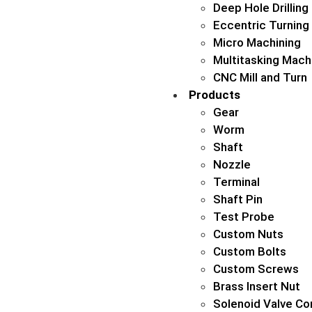
Deep Hole Drilling
Eccentric Turning
Micro Machining
Multitasking Mach
CNC Mill and Turn
Products
Gear
Worm
Shaft
Nozzle
Terminal
Shaft Pin
Test Probe
Custom Nuts
Custom Bolts
Custom Screws
Brass Insert Nut
Solenoid Valve Co