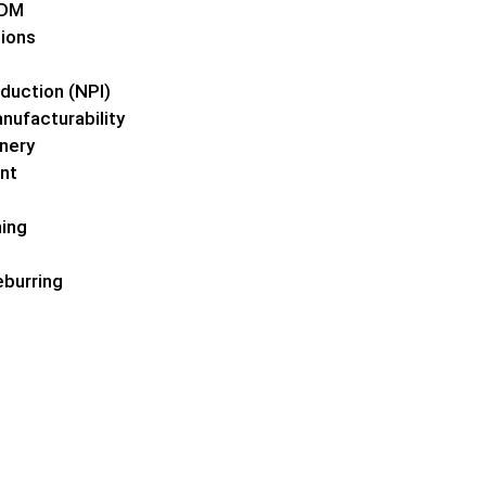
EDM
tions
duction (NPI)
nufacturability
nery
nt
ing
burring