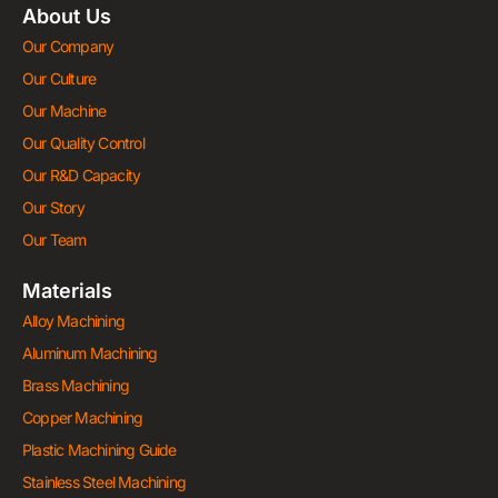
About Us
Our Company
Our Culture
Our Machine
Our Quality Control
Our R&D Capacity
Our Story
Our Team
Materials
Alloy Machining
Aluminum Machining
Brass Machining
Copper Machining
Plastic Machining Guide
Stainless Steel Machining