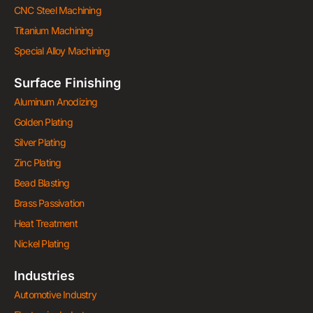
CNC Steel Machining
Titanium Machining
Special Alloy Machining
Surface Finishing
Aluminum Anodizing
Golden Plating
Silver Plating
Zinc Plating
Bead Blasting
Brass Passivation
Heat Treatment
Nickel Plating
Industries
Automotive Industry