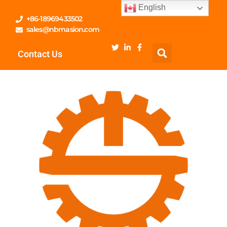
English
+86-18969433502
sales@nbmasion.com
Contact Us