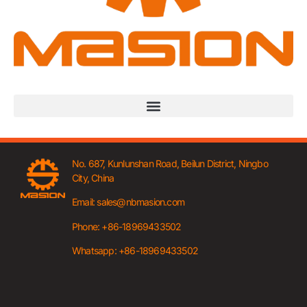
No. 687, Kunlunshan Road, Beilun District, Ningbo
City, China
Email: sales@nbmasion.com
Phone: +86-18969433502
Whatsapp: +86-18969433502