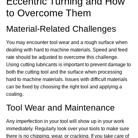
Eccentric Turning and How
to Overcome Them
Material-Related Challenges
You may encounter tool wear and a rough surface when
dealing with hard to machine materials. Speed and feed
rate should be adjusted to overcome this challenge.
Using cutting lubricants is important to prevent damage to
both the cutting tool and the surface when processing
hard to machine materials. Issues with difficult materials
can be fixed by choosing the right tool and applying a
coating.
Tool Wear and Maintenance
Any imperfection in your tool will show up in your work
immediately. Regularly look over your tools to make sure
there is no chipping, wear, or cracking. If you take care of