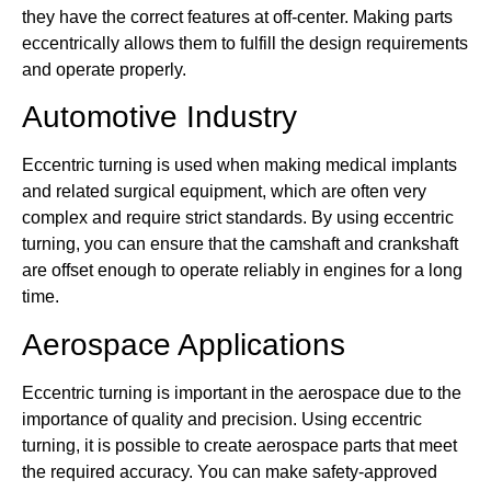
they have the correct features at off-center. Making parts
eccentrically allows them to fulfill the design requirements
and operate properly.
Automotive Industry
Eccentric turning is used when making medical implants
and related surgical equipment, which are often very
complex and require strict standards. By using eccentric
turning, you can ensure that the camshaft and crankshaft
are offset enough to operate reliably in engines for a long
time.
Aerospace Applications
Eccentric turning is important in the aerospace due to the
importance of quality and precision. Using eccentric
turning, it is possible to create aerospace parts that meet
the required accuracy. You can make safety-approved