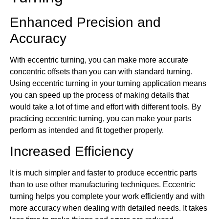
Enhanced Precision and
Accuracy
With eccentric turning, you can make more accurate
concentric offsets than you can with standard turning.
Using eccentric turning in your turning application means
you can speed up the process of making details that
would take a lot of time and effort with different tools. By
practicing eccentric turning, you can make your parts
perform as intended and fit together properly.
Increased Efficiency
It is much simpler and faster to produce eccentric parts
than to use other manufacturing techniques. Eccentric
turning helps you complete your work efficiently and with
more accuracy when dealing with detailed needs. It takes