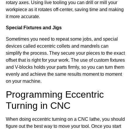
rotary axes. Using live tooling you can drill or mill your
workpiece as it rotates off-center, saving time and making
it more accurate.
Special Fixtures and Jigs
Sometimes you need to repeat some jobs, and special
devices called eccentric collets and mandrels can
simplify the process. They secure your pieces to the exact
offset that is right for your work. The use of custom fixtures
and V-blocks holds your parts firmly, so you can turn them
evenly and achieve the same results moment to moment
on your machine.
Programming Eccentric
Turning in CNC
When doing eccentric turning on a CNC lathe, you should
figure out the best way to move your tool. Once you start