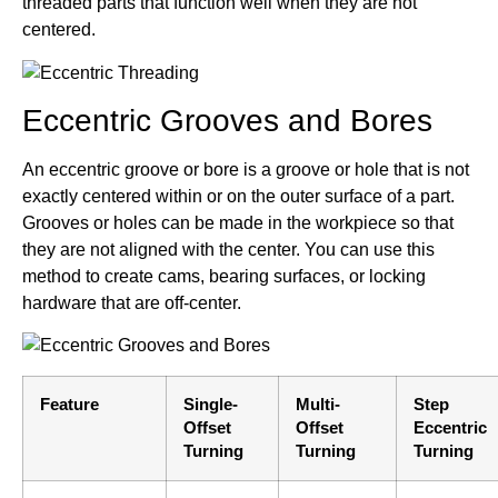
threaded parts that function well when they are not
centered.
Eccentric Grooves and Bores
An eccentric groove or bore is a groove or hole that is not
exactly centered within or on the outer surface of a part.
Grooves or holes can be made in the workpiece so that
they are not aligned with the center. You can use this
method to create cams, bearing surfaces, or locking
hardware that are off-center.
Feature
Single-
Multi-
Step
Offset
Offset
Eccentric
Turning
Turning
Turning