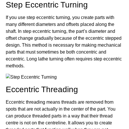
Step Eccentric Turning
If you use step eccentric turning, you create parts with
many different diameters and offsets placed along the
shaft. In step eccentric turning, the part’s diameter and
offset change gradually because of the eccentric stepped
design. This method is necessary for making mechanical
parts that must sometimes be both concentric and
eccentric. Long lathe turning often requires step eccentric
methods.
Eccentric Threading
Eccentric threading means threads are removed from
spots that are not actually in the center of the part. You
can produce threaded parts in a way that their thread
centre is not on the centreline. It allows you to create