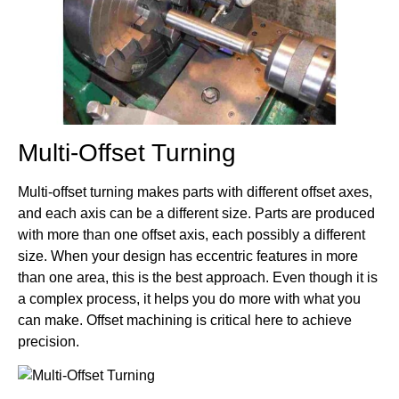
Multi-Offset Turning
Multi-offset turning makes parts with different offset axes,
and each axis can be a different size. Parts are produced
with more than one offset axis, each possibly a different
size. When your design has eccentric features in more
than one area, this is the best approach. Even though it is
a complex process, it helps you do more with what you
can make. Offset machining is critical here to achieve
precision.