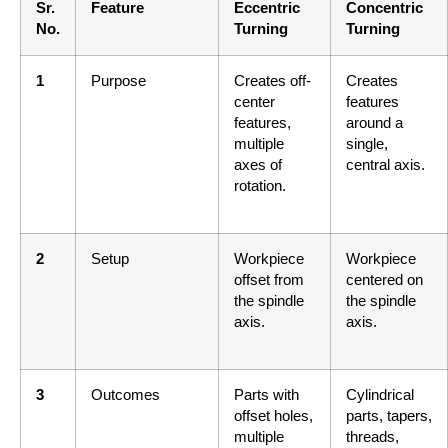
Sr.
Feature
Eccentric
Concentric
No.
Turning
Turning
1
Purpose
Creates off-
Creates
center
features
features,
around a
multiple
single,
axes of
central axis.
rotation.
2
Setup
Workpiece
Workpiece
offset from
centered on
the spindle
the spindle
axis.
axis.
3
Outcomes
Parts with
Cylindrical
offset holes,
parts, tapers,
multiple
threads,