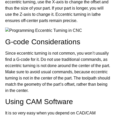
eccentric turning, use the X-axis to change the offset and
thus the size of your part. If your part is longer, you will
use the Z-axis to change it. Eccentric turning in lathe
ensures off-center parts remain precise.
G-code Considerations
Since eccentric turning is not common, you won’t usually
find a G-code for it. Do not use traditional commands, as
eccentric turning is not done around the center of the part.
Make sure to avoid usual commands, because eccentric
turning is not in the center of the part. The toolpath should
match the geometry of the part’s offset, rather than being
in the center.
Using CAM Software
It is so very easy when you depend on CAD/CAM