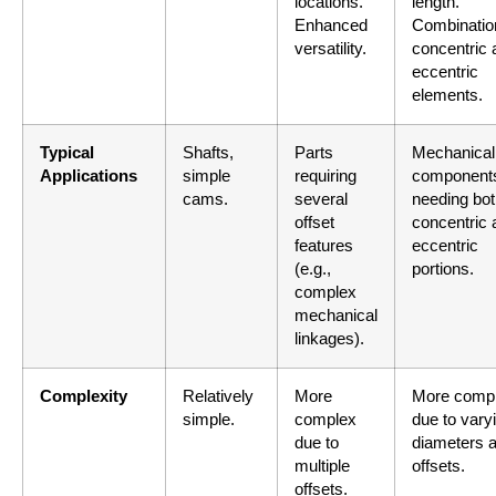
locations.
length.
Enhanced
Combinatio
versatility.
concentric 
eccentric
elements.
Typical
Shafts,
Parts
Mechanical
Applications
simple
requiring
component
cams.
several
needing bo
offset
concentric 
features
eccentric
(e.g.,
portions.
complex
mechanical
linkages).
Complexity
Relatively
More
More comp
simple.
complex
due to vary
due to
diameters 
multiple
offsets.
offsets.