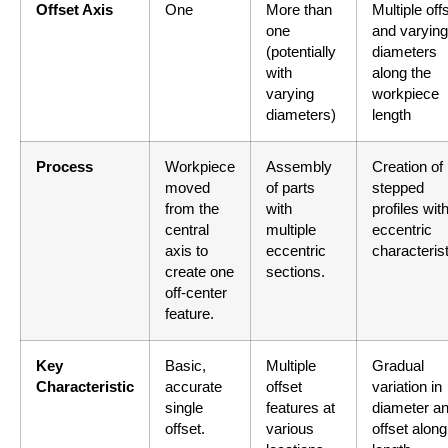
Offset Axis
One
More than
Multiple off
one
and varying
(potentially
diameters
with
along the
varying
workpiece
diameters)
length
Process
Workpiece
Assembly
Creation of
moved
of parts
stepped
from the
with
profiles wit
central
multiple
eccentric
axis to
eccentric
characterist
create one
sections.
off-center
feature.
Key
Basic,
Multiple
Gradual
Characteristic
accurate
offset
variation in
single
features at
diameter a
offset.
various
offset along