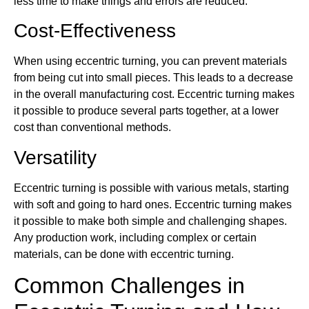
less time to make things and errors are reduced.
Cost-Effectiveness
When using eccentric turning, you can prevent materials
from being cut into small pieces. This leads to a decrease
in the overall manufacturing cost. Eccentric turning makes
it possible to produce several parts together, at a lower
cost than conventional methods.
Versatility
Eccentric turning is possible with various metals, starting
with soft and going to hard ones. Eccentric turning makes
it possible to make both simple and challenging shapes.
Any production work, including complex or certain
materials, can be done with eccentric turning.
Common Challenges in