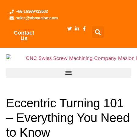
+86-18969433502
sales@nbmasion.com
Contact
Us
Eccentric Turning 101
– Everything You Need
to Know