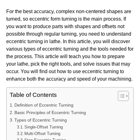
For the best accuracy, complex non-centered shapes are
turned, so eccentric form turning is the main process. If
you want to produce parts with shapes and offsets not
possible through regular turning, you need to understand
eccentric turning in lathe. In this article, you will discover
various types of eccentric turning and the tools needed for
the process. This article will teach you how to prepare
your lathe, pick the right tools, and solve issues that may
occur. You will find out how to use eccentric turning to
enhance both the accuracy and speed of your machining.
Table of Contents
Definition of Eccentric Turning
Basic Principles of Eccentric Turning
Types of Eccentric Turning
Single-Offset Turning
Multi-Offset Turning