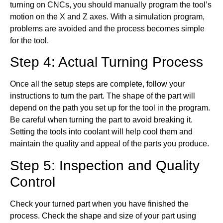
turning on CNCs, you should manually program the tool’s
motion on the X and Z axes. With a simulation program,
problems are avoided and the process becomes simple
for the tool.
Step 4: Actual Turning Process
Once all the setup steps are complete, follow your
instructions to turn the part. The shape of the part will
depend on the path you set up for the tool in the program.
Be careful when turning the part to avoid breaking it.
Setting the tools into coolant will help cool them and
maintain the quality and appeal of the parts you produce.
Step 5: Inspection and Quality
Control
Check your turned part when you have finished the
process. Check the shape and size of your part using