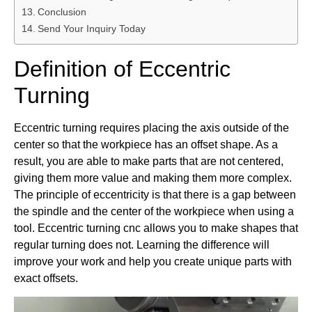
Conclusion
Send Your Inquiry Today
Definition of Eccentric
Turning
Eccentric turning requires placing the axis outside of the
center so that the workpiece has an offset shape. As a
result, you are able to make parts that are not centered,
giving them more value and making them more complex.
The principle of eccentricity is that there is a gap between
the spindle and the center of the workpiece when using a
tool. Eccentric turning cnc allows you to make shapes that
regular turning does not. Learning the difference will
improve your work and help you create unique parts with
exact offsets.