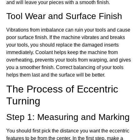
and will leave your pieces with a smooth finish.
Tool Wear and Surface Finish
Vibrations from imbalance can ruin your tools and cause
poor surface finish. If the machine vibrates and breaks
your tools, you should replace the damaged inserts
immediately. Coolant helps keep the machine from
overheating, prevents your tools from warping, and gives
you a smoother finish. Correct balancing of your tools
helps them last and the surface will be better.
The Process of Eccentric
Turning
Step 1: Measuring and Marking
You should first pick the distance you want the eccentric
features to be from the center. In the first step, make a