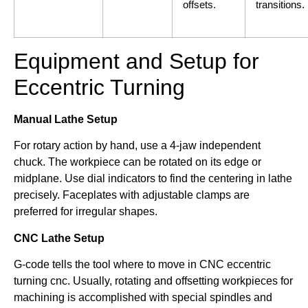
offsets.
transitions.
Equipment and Setup for
Eccentric Turning
Manual Lathe Setup
For rotary action by hand, use a 4-jaw independent
chuck. The workpiece can be rotated on its edge or
midplane. Use dial indicators to find the centering in lathe
precisely. Faceplates with adjustable clamps are
preferred for irregular shapes.
CNC Lathe Setup
G-code tells the tool where to move in CNC eccentric
turning cnc. Usually, rotating and offsetting workpieces for
machining is accomplished with special spindles and