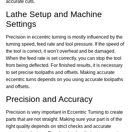
accurate cuts.
Lathe Setup and Machine
Settings
Precision in eccentric turning is mostly influenced by the
turning speed, feed rate and tool pressure. If the speed of
the tool is correct, it won’t overheat and be damaged.
When the feed rate is set correctly, you can stop the tool
from being deflected. For finished results, it is necessary
to set precise toolpaths and offsets. Making accurate
eccentric turns depends on you using accurate toolpaths
and offsets.
Precision and Accuracy
Precision is very important in Eccentric Turning to create
parts that are not straight. Making sure your part is of the
right quality depends on strict checks and accurate