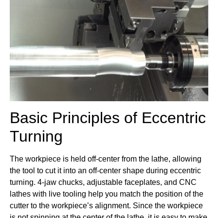
Basic Principles of Eccentric
Turning
The workpiece is held off-center from the lathe, allowing
the tool to cut it into an off-center shape during eccentric
turning. 4-jaw chucks, adjustable faceplates, and CNC
lathes with live tooling help you match the position of the
cutter to the workpiece’s alignment. Since the workpiece
is not spinning at the center of the lathe, it is easy to make