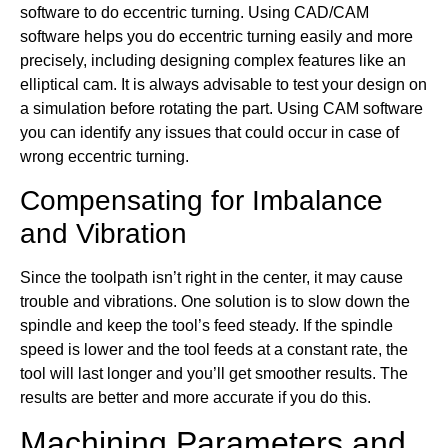
software to do eccentric turning. Using CAD/CAM
software helps you do eccentric turning easily and more
precisely, including designing complex features like an
elliptical cam. It is always advisable to test your design on
a simulation before rotating the part. Using CAM software
you can identify any issues that could occur in case of
wrong eccentric turning.
Compensating for Imbalance
and Vibration
Since the toolpath isn’t right in the center, it may cause
trouble and vibrations. One solution is to slow down the
spindle and keep the tool’s feed steady. If the spindle
speed is lower and the tool feeds at a constant rate, the
tool will last longer and you’ll get smoother results. The
results are better and more accurate if you do this.
Machining Parameters and