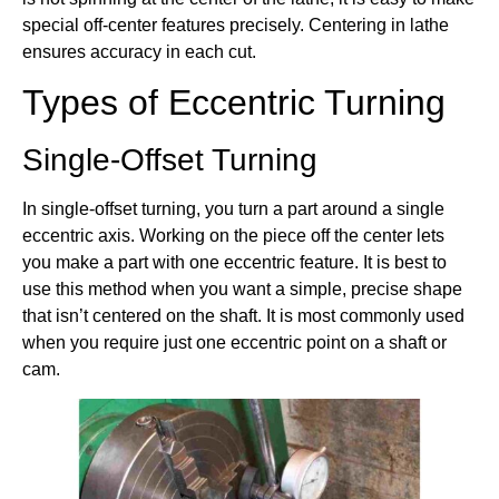
special off-center features precisely. Centering in lathe
ensures accuracy in each cut.
Types of Eccentric Turning
Single-Offset Turning
In single-offset turning, you turn a part around a single
eccentric axis. Working on the piece off the center lets
you make a part with one eccentric feature. It is best to
use this method when you want a simple, precise shape
that isn’t centered on the shaft. It is most commonly used
when you require just one eccentric point on a shaft or
cam.