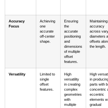
Accuracy
Achieving
Ensuring
Maintaining
Focus
one
the
accuracy
accurate
accurate
across var
off-center
positioning
diameters 
shape.
and
offsets alo
dimensions
the length.
of multiple
offset
features.
Versatility
Limited to
High
High versati
single
versatility
in producin
offset
in creating
parts with b
features.
complex
concentric 
geometries
eccentric
with
elements w
multiple
gradual