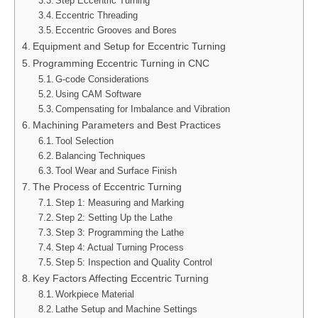
Step Eccentric Turning
Eccentric Threading
Eccentric Grooves and Bores
Equipment and Setup for Eccentric Turning
Programming Eccentric Turning in CNC
G-code Considerations
Using CAM Software
Compensating for Imbalance and Vibration
Machining Parameters and Best Practices
Tool Selection
Balancing Techniques
Tool Wear and Surface Finish
The Process of Eccentric Turning
Step 1: Measuring and Marking
Step 2: Setting Up the Lathe
Step 3: Programming the Lathe
Step 4: Actual Turning Process
Step 5: Inspection and Quality Control
Key Factors Affecting Eccentric Turning
Workpiece Material
Lathe Setup and Machine Settings