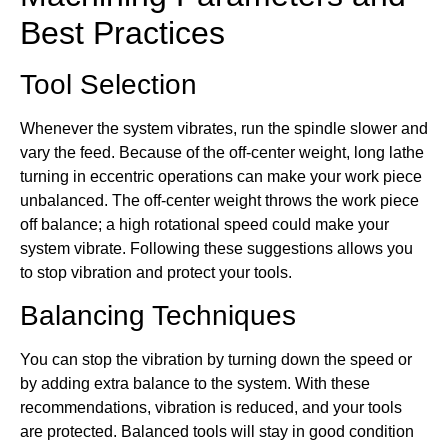
Best Practices
Tool Selection
Whenever the system vibrates, run the spindle slower and
vary the feed. Because of the off-center weight, long lathe
turning in eccentric operations can make your work piece
unbalanced. The off-center weight throws the work piece
off balance; a high rotational speed could make your
system vibrate. Following these suggestions allows you
to stop vibration and protect your tools.
Balancing Techniques
You can stop the vibration by turning down the speed or
by adding extra balance to the system. With these
recommendations, vibration is reduced, and your tools
are protected. Balanced tools will stay in good condition