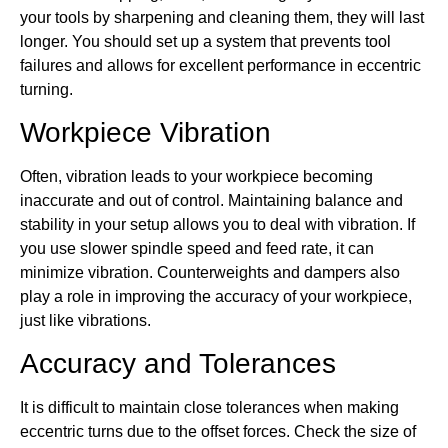
your tools by sharpening and cleaning them, they will last
longer. You should set up a system that prevents tool
failures and allows for excellent performance in eccentric
turning.
Workpiece Vibration
Often, vibration leads to your workpiece becoming
inaccurate and out of control. Maintaining balance and
stability in your setup allows you to deal with vibration. If
you use slower spindle speed and feed rate, it can
minimize vibration. Counterweights and dampers also
play a role in improving the accuracy of your workpiece,
just like vibrations.
Accuracy and Tolerances
It is difficult to maintain close tolerances when making
eccentric turns due to the offset forces. Check the size of