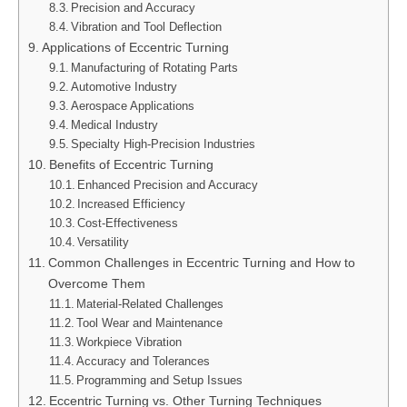
Precision and Accuracy
Vibration and Tool Deflection
Applications of Eccentric Turning
Manufacturing of Rotating Parts
Automotive Industry
Aerospace Applications
Medical Industry
Specialty High-Precision Industries
Benefits of Eccentric Turning
Enhanced Precision and Accuracy
Increased Efficiency
Cost-Effectiveness
Versatility
Common Challenges in Eccentric Turning and How to
Overcome Them
Material-Related Challenges
Tool Wear and Maintenance
Workpiece Vibration
Accuracy and Tolerances
Programming and Setup Issues
Eccentric Turning vs. Other Turning Techniques