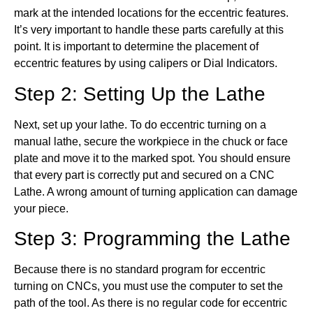
mark at the intended locations for the eccentric features.
It’s very important to handle these parts carefully at this
point. It is important to determine the placement of
eccentric features by using calipers or Dial Indicators.
Step 2: Setting Up the Lathe
Next, set up your lathe. To do eccentric turning on a
manual lathe, secure the workpiece in the chuck or face
plate and move it to the marked spot. You should ensure
that every part is correctly put and secured on a CNC
Lathe. A wrong amount of turning application can damage
your piece.
Step 3: Programming the Lathe
Because there is no standard program for eccentric
turning on CNCs, you must use the computer to set the
path of the tool. As there is no regular code for eccentric