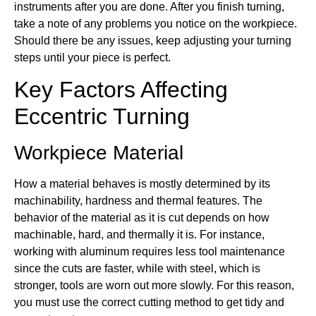
instruments after you are done. After you finish turning,
take a note of any problems you notice on the workpiece.
Should there be any issues, keep adjusting your turning
steps until your piece is perfect.
Key Factors Affecting
Eccentric Turning
Workpiece Material
How a material behaves is mostly determined by its
machinability, hardness and thermal features. The
behavior of the material as it is cut depends on how
machinable, hard, and thermally it is. For instance,
working with aluminum requires less tool maintenance
since the cuts are faster, while with steel, which is
stronger, tools are worn out more slowly. For this reason,
you must use the correct cutting method to get tidy and