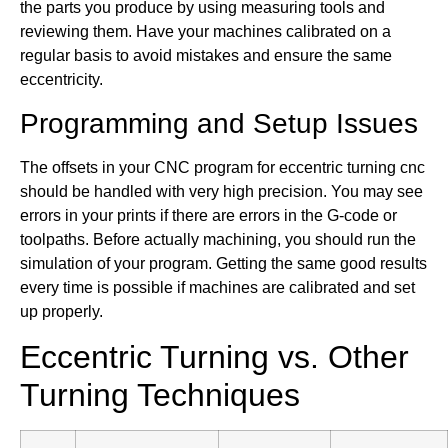
the parts you produce by using measuring tools and
reviewing them. Have your machines calibrated on a
regular basis to avoid mistakes and ensure the same
eccentricity.
Programming and Setup Issues
The offsets in your CNC program for eccentric turning cnc
should be handled with very high precision. You may see
errors in your prints if there are errors in the G-code or
toolpaths. Before actually machining, you should run the
simulation of your program. Getting the same good results
every time is possible if machines are calibrated and set
up properly.
Eccentric Turning vs. Other
Turning Techniques