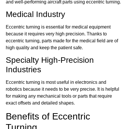
and well-performing aircraft parts using eccentric turning.
Medical Industry
Eccentric turning is essential for medical equipment
because it requires very high precision. Thanks to
eccentric turning, parts made for the medical field are of
high quality and keep the patient safe.
Specialty High-Precision
Industries
Eccentric turning is most useful in electronics and
robotics because it needs to be very precise. It is helpful
for making any mechanical tools or parts that require
exact offsets and detailed shapes.
Benefits of Eccentric
Turning