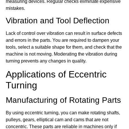
measuring devices. Regular checks eliminate expensive
mistakes.
Vibration and Tool Deflection
Lack of control over vibration can result in surface defects
and errors in the parts. You are required to dampen your
tools, select a suitable shape for them, and check that the
machine is not moving. Moderating the vibration during
turning prevents any changes in quality.
Applications of Eccentric
Turning
Manufacturing of Rotating Parts
By using eccentric turning, you can make rotating shafts,
pulleys, gears, elliptical cam and cams that are not
concentric. These parts are reliable in machines only if