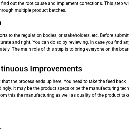
n find out the root cause and implement corrections. This step wil
through multiple product batches.
n
rts to the regulation bodies, or stakeholders, etc. Before submit
curate and right. You can do so by reviewing. In case you find a
ly. The main role of this step is to bring everyone on the boa
ontinuous Improvements
 that the process ends up here. You need to take the feed back
ngly. It may be the product specs or be the manufacturing tech
om this the manufacturing as well as quality of the product tak