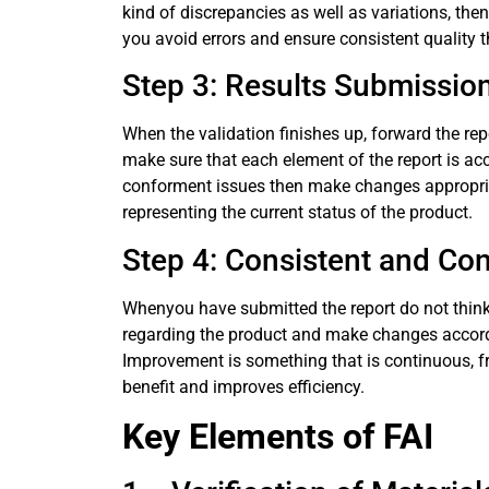
kind of discrepancies as well as variations, the
you avoid errors and ensure consistent quality 
Step 3: Results Submissio
When the validation finishes up, forward the repo
make sure that each element of the report is ac
conforment issues then make changes appropriate
representing the current status of the product.
Step 4: Consistent and C
Whenyou have submitted the report do not think
regarding the product and make changes accordi
Improvement is something that is continuous, fr
benefit and improves efficiency.
Key Elements of FAI