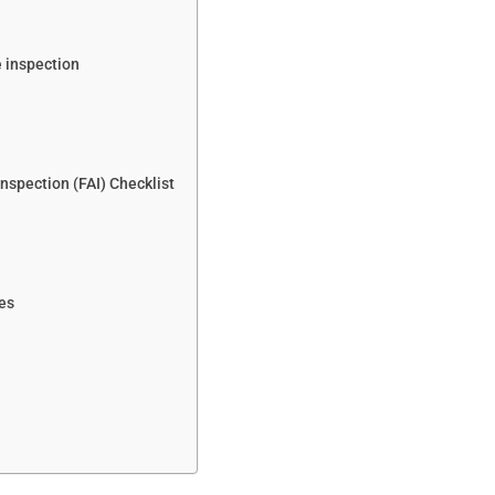
e inspection
Inspection (FAI) Checklist
ces