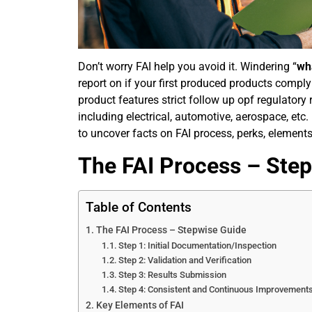
Don’t worry FAI help you avoid it. Windering “
wha
report on if your first produced products comply
product features strict follow up opf regulatory 
including electrical, automotive, aerospace, etc. 
to uncover facts on FAI process, perks, elements,
The FAI Process – Ste
Table of Contents
The FAI Process – Stepwise Guide
Step 1: Initial Documentation/Inspection
Step 2: Validation and Verification
Step 3: Results Submission
Step 4: Consistent and Continuous Improvement
Key Elements of FAI