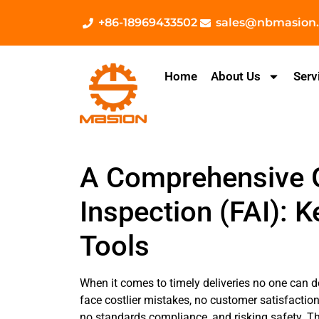
+86-18969433502
sales@nbmasion
Home
About Us
Serv
A Comprehensive Gu
Inspection (FAI): K
Tools
When it comes to timely deliveries no one can d
face costlier mistakes, no customer satisfactio
no standards compliance, and risking safety. Thi