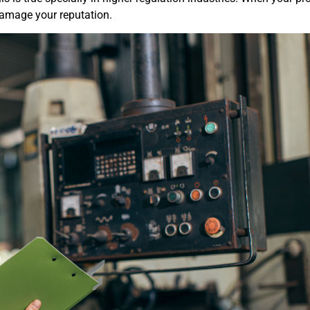
 damage your reputation.