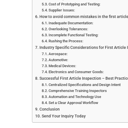
Cost of Prototyping and Testing:
Supplier Issues:
How to avoid common mistakes in the first articl
Inadequate Documentation:
Overlooking Tolerances:
Incomplete Functional Testing:
Rushing the Process:
Industry Specific Considerations for First Article 
Aerospace:
Automotive:
Medical Devices:
Electronics and Consumer Goods:
Successful First Article Inspection – Best Practi
Centralized Specifications and Design Intent
Comprehensive Training Inspectors
Automation and Technology Use
Set a Clear Approval Workflow
Conclusion
Send Your Inquiry Today