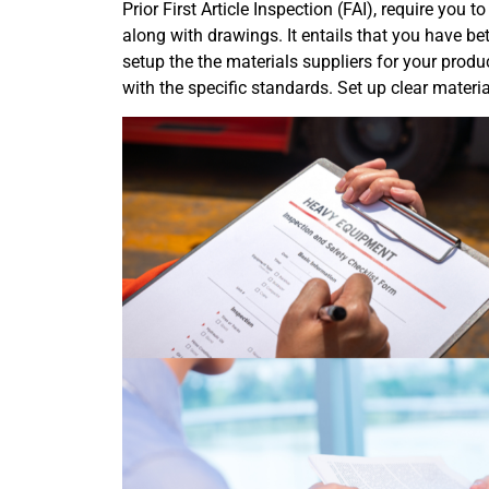
Prior First Article Inspection (FAI), require you
along with drawings. It entails that you have be
setup the the materials suppliers for your produ
with the specific standards. Set up clear materia