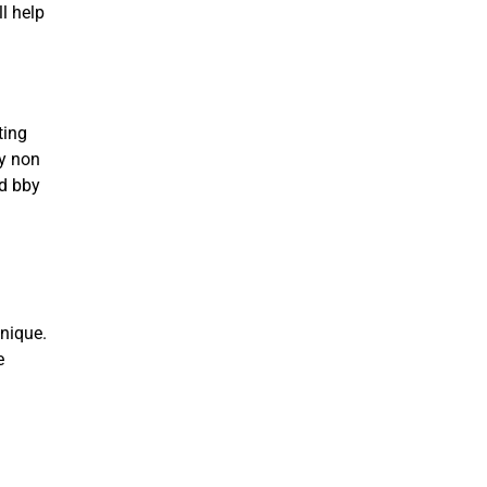
l help
ting
ny non
rd bby
nique.
e