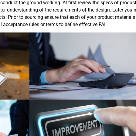
 to conduct the ground working. At first review the specs of produc
tter understanding of the requirements of the design. Later you 
cts. Prior to sourcing ensure that each of your product materials
l acceptance rules or terms to define effective FAI.