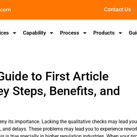
Contact Us
.com
ices
Capability
Process
Products
Gui
ide to First Article
ey Steps, Benefits, and
eny its importance. Lacking the qualitative checks may lead you
n, and delays. These problems may lead you to experience rewor
s is true specially in higher regulation industries. When your pr