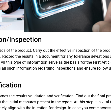
ion/Inspection
ecs of the product. Carry out the effective inspection of the prod
. Record the results in a document for any tolerance deviations
l this type of inforamtion serve as the basis for the First Articl
 all such information regarding inspections and ensure follow u
fication
comes the results validation and verification. Find out the final p
 initial measures present in the report. At this step it is vital 
ely align with the intention for design. In case you come acros