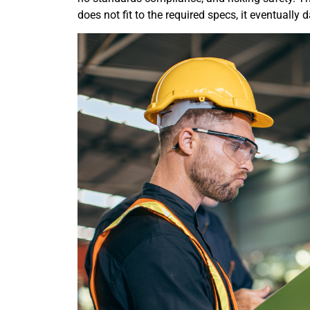
does not fit to the required specs, it eventually