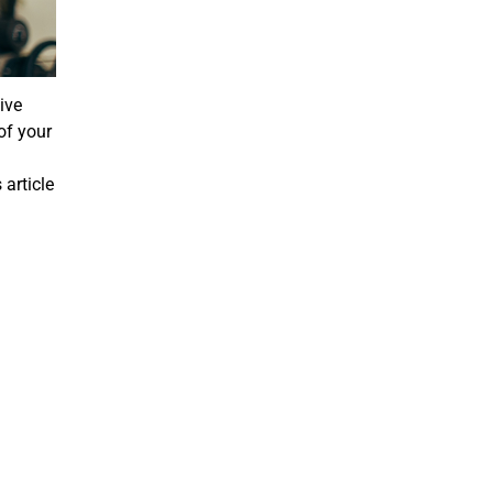
ive
of your
 article