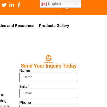
English
des and Resources
Products Gallery
Send Your Inquiry Today
Name
Email
 to
king,
Phone
oducts