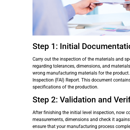
Step 1: Initial Documentat
Carry out the inspection of the materials and sp
regarding tolerances, dimensions, and materials
wrong manufacturing materials for the product. Al
Inspection (FAI) Report. This document contains
specifications of the production.
Step 2: Validation and Veri
After finishing the initial level inspection, now 
measurements, dimensions and check it against the
ensure that your manufacturing process complet