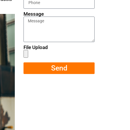
Message
File Upload
Send