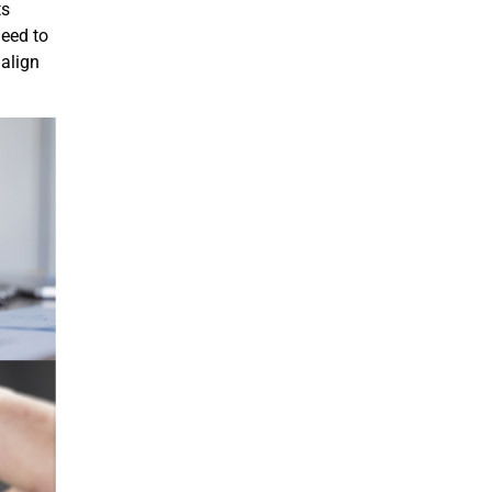
ts
need to
 align