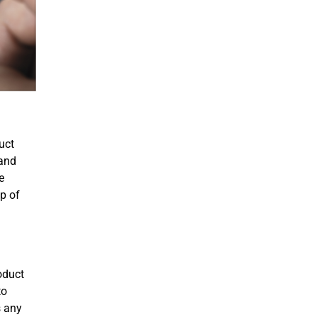
uct
 and
e
p of
roduct
to
s any