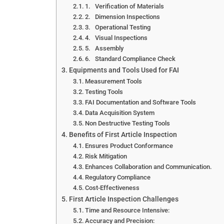
1. Verification of Materials
2. Dimension Inspections
3. Operational Testing
4. Visual Inspections
5. Assembly
6. Standard Compliance Check
Equipments and Tools Used for FAI
Measurement Tools
Testing Tools
FAI Documentation and Software Tools
Data Acquisition System
Non Destructive Testing Tools
Benefits of First Article Inspection
Ensures Product Conformance
Risk Mitigation
Enhances Collaboration and Communication.
Regulatory Compliance
Cost-Effectiveness
First Article Inspection Challenges
Time and Resource Intensive:
Accuracy and Precision: