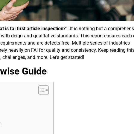
t is fai first article inspection?
”. It is nothing but a comprehens
 with deign and qualitative standards. This report ensures each 
requirements and are defects free. Multiple series of industries
rely heavily on FAI for quality and consistency. Keep reading this
 challenges, and more. Let’s get started!
pwise Guide
s