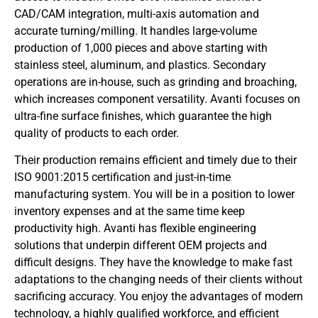
CAD/CAM integration, multi-axis automation and
accurate turning/milling. It handles large-volume
production of 1,000 pieces and above starting with
stainless steel, aluminum, and plastics. Secondary
operations are in-house, such as grinding and broaching,
which increases component versatility. Avanti focuses on
ultra-fine surface finishes, which guarantee the high
quality of products to each order.
Their production remains efficient and timely due to their
ISO 9001:2015 certification and just-in-time
manufacturing system. You will be in a position to lower
inventory expenses and at the same time keep
productivity high. Avanti has flexible engineering
solutions that underpin different OEM projects and
difficult designs. They have the knowledge to make fast
adaptations to the changing needs of their clients without
sacrificing accuracy. You enjoy the advantages of modern
technology, a highly qualified workforce, and efficient