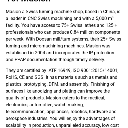
Masion a Swiss turning machine shop, based in China, is
a leader in CNC Swiss machining and with a 5,000 m²
facility. You have access to 75+ Swiss lathes and 125 +
professionals who can produce 0.84 million components
per week. With Doosan mill/turn systems, their 25+ Swiss
turning and micromachining machines, Masion was
established in 2004 and incorporates the IP protection
and PPAP documentation through timely delivery.
They are certified by IATF 16949, ISO 9001:2015/14001,
RoHS, CE and SGS. It has materials such as metals and
plastics, prototyping, DFM, and assembly. Finishing of
surfaces like anodizing and plating can improve the
quality of products. Masion caters to the medical,
electronics, automotive, watch making,
telecommunication, appliances, robotics, hardware and
aerospace industries. You will enjoy the advantages of
scalability in production, unparalleled accuracy, low cost