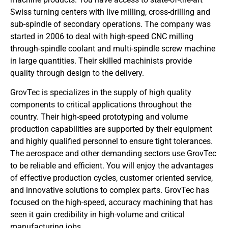
Swiss turning centers with live milling, cross-drilling and
sub-spindle of secondary operations. The company was
started in 2006 to deal with high-speed CNC milling
through-spindle coolant and multi-spindle screw machine
in large quantities. Their skilled machinists provide
quality through design to the delivery.
GrovTec is specializes in the supply of high quality
components to critical applications throughout the
country. Their high-speed prototyping and volume
production capabilities are supported by their equipment
and highly qualified personnel to ensure tight tolerances.
The aerospace and other demanding sectors use GrovTec
to be reliable and efficient. You will enjoy the advantages
of effective production cycles, customer oriented service,
and innovative solutions to complex parts. GrovTec has
focused on the high-speed, accuracy machining that has
seen it gain credibility in high-volume and critical
manufacturing jobs.