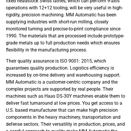
fixed headstock Swiss lathes, which can perform 9-axis
operations with 12+12 tooling, will be very useful in high-
rigidity, precision machining. MM Automatic has been
supplying industries with short-run milling, closely
monitored turning and precise-to-print compliance since
1990. The materials that are processed include prototype-
grade metals up to full production needs which ensures
flexibility in the manufacturing process.
Their quality assurance is ISO 9001: 2015, which
guarantees quality production. Logistics efficiency is
increased by on-time delivery and warehousing support.
MM Automatic is a customer-centric company and the
complex projects are supported by real people. Their
machines such as Haas DS-30Y machines enable them to
deliver fast turnaround at low prices. You get access to a
U.S. based manufacturer that can make high precision
components in the heavy machinery, transportation and
defense sectors. Their versatility in production, prices, and