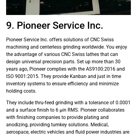
9. Pioneer Service Inc.
Pioneer Service Inc. offers solutions of CNC Swiss
machining and centerless grinding worldwide. You enjoy
the advantage of various CNC Swiss lathes that can
design universal precision parts. Set up more than 30
years ago, Pioneer complies with the AS9100:2016 and
ISO 9001:2015. They provide Kanban and just in time
inventory systems to ensure efficiency and minimize
holding costs.
They include thru-feed grinding with a tolerance of 0.0001
and a surface finish to 6 µin RMS. Pioneer collaborates
with finishing companies to provide plating and
anodizing, providing turnkey solutions. Medical,
aerospace, electric vehicles and fluid power industries are