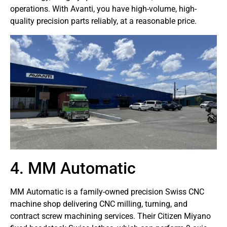
operations. With Avanti, you have high-volume, high-
quality precision parts reliably, at a reasonable price.
4. MM Automatic
MM Automatic is a family-owned precision Swiss CNC
machine shop delivering CNC milling, turning, and
contract screw machining services. Their Citizen Miyano