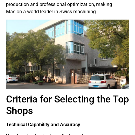
production and professional optimization, making
Masion a world leader in Swiss machining.
Criteria for Selecting the Top
Shops
Technical Capability and Accuracy