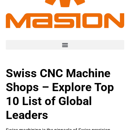
Swiss CNC Machine
Shops – Explore Top
10 List of Global
Leaders