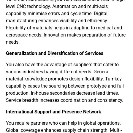
level CNC technology. Automation and multi-axis
capability minimise errors and cycle time. Digital
manufacturing enhances visibility and efficiency.
Flexibility of materials helps in adapting to medical and
aerospace needs. Innovation makes preparation of future
needs.
Generalization and Diversification of Services
You also have the advantage of suppliers that cater to
various industries having different needs. General
material knowledge promotes design flexibility. Turnkey
capability eases the sourcing between prototype and full
production. In-house secondaries decrease lead times.
Service breadth increases coordination and consistency.
International Support and Presence Network
You require partners who can help in global operations.
Global coverage enhances supply chain strength. Multi-