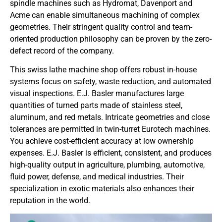
spindle machines such as Hydromat, Davenport and
Acme can enable simultaneous machining of complex
geometries. Their stringent quality control and team-
oriented production philosophy can be proven by the zero-
defect record of the company.
This swiss lathe machine shop offers robust in-house
systems focus on safety, waste reduction, and automated
visual inspections. E.J. Basler manufactures large
quantities of turned parts made of stainless steel,
aluminum, and red metals. Intricate geometries and close
tolerances are permitted in twin-turret Eurotech machines.
You achieve cost-efficient accuracy at low ownership
expenses. E.J. Basler is efficient, consistent, and produces
high-quality output in agriculture, plumbing, automotive,
fluid power, defense, and medical industries. Their
specialization in exotic materials also enhances their
reputation in the world.