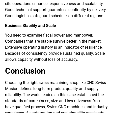
site operations enhance responsiveness and scalability.
Good technical support guarantees continuity by delivery.
Good logistics safeguard schedules in different regions.
Business Stability and Scale
You need to examine fiscal power and manpower.
Companies that are stable survive better in the market.
Extensive operating history is an indicator of resilience.
Decades of consistency provide sustained quality. Scale
allows capacity without loss of accuracy.
Conclusion
Choosing the right swiss machining shop like CNC Swiss
Masion defines long-term product quality and supply
reliability. The world leaders in this case established the
standards of correctness, size and inventiveness. You
have qualified process, Swiss CNC machines and industry
experience. As automation and sustainability accelerate