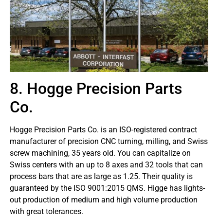
8. Hogge Precision Parts
Co.
Hogge Precision Parts Co. is an ISO-registered contract
manufacturer of precision CNC turning, milling, and Swiss
screw machining, 35 years old. You can capitalize on
Swiss centers with an up to 8 axes and 32 tools that can
process bars that are as large as 1.25. Their quality is
guaranteed by the ISO 9001:2015 QMS. Higge has lights-
out production of medium and high volume production
with great tolerances.