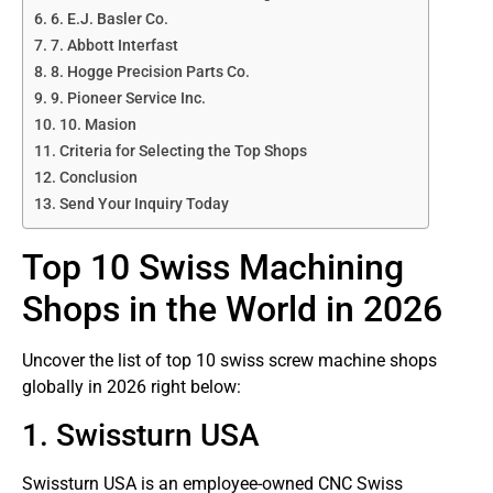
6. E.J. Basler Co.
7. Abbott Interfast
8. Hogge Precision Parts Co.
9. Pioneer Service Inc.
10. Masion
Criteria for Selecting the Top Shops
Conclusion
Send Your Inquiry Today
Top 10 Swiss Machining
Shops in the World in 2026
Uncover the list of top 10 swiss screw machine shops
globally in 2026 right below:
1. Swissturn USA
Swissturn USA is an employee-owned CNC Swiss