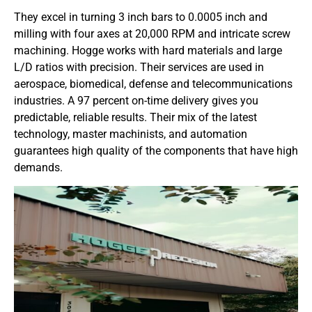
They excel in turning 3 inch bars to 0.0005 inch and
milling with four axes at 20,000 RPM and intricate screw
machining. Hogge works with hard materials and large
L/D ratios with precision. Their services are used in
aerospace, biomedical, defense and telecommunications
industries. A 97 percent on-time delivery gives you
predictable, reliable results. Their mix of the latest
technology, master machinists, and automation
guarantees high quality of the components that have high
demands.