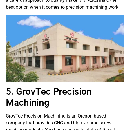
a careful approach to quality make MM Automatic the
best option when it comes to precision machining work.
5. GrovTec Precision
Machining
GrovTec Precision Machining is an Oregon-based
company that provides CNC and high-volume screw
machine products. You have access to state-of-the-art