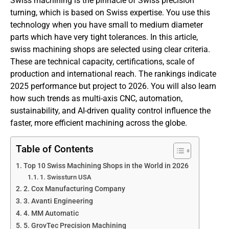
Swiss machining is the pinnacle of Swiss precision
turning, which is based on Swiss expertise. You use this
technology when you have small to medium diameter
parts which have very tight tolerances. In this article,
swiss machining shops are selected using clear criteria.
These are technical capacity, certifications, scale of
production and international reach. The rankings indicate
2025 performance but project to 2026. You will also learn
how such trends as multi-axis CNC, automation,
sustainability, and AI-driven quality control influence the
faster, more efficient machining across the globe.
Table of Contents
Top 10 Swiss Machining Shops in the World in 2026
1. Swissturn USA
2. Cox Manufacturing Company
3. Avanti Engineering
4. MM Automatic
5. GrovTec Precision Machining