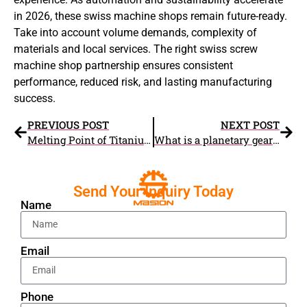
in 2026, these swiss machine shops remain future-ready.
Take into account volume demands, complexity of
materials and local services. The right swiss screw
machine shop partnership ensures consistent
performance, reduced risk, and lasting manufacturing
success.
PREVIOUS POST
NEXT POST
Melting Point of Titanium Explained – Everything You Need to Know
What is a planetary gear set
Send Your Inquiry Today
Name
Email
Phone