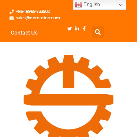
English
+86-18969433502
sales@nbmasion.com
Contact Us