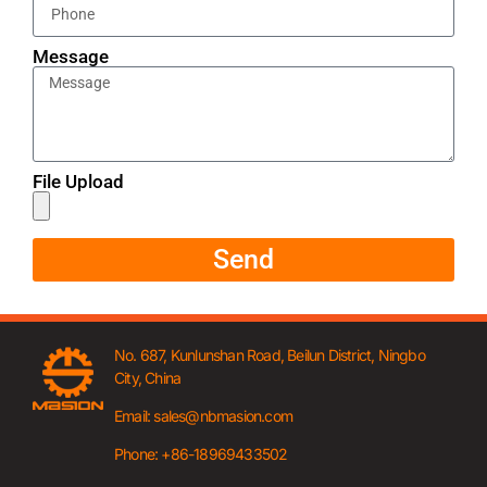
Message
File Upload
Send
No. 687, Kunlunshan Road, Beilun District, Ningbo
City, China
Email: sales@nbmasion.com
Phone: +86-18969433502