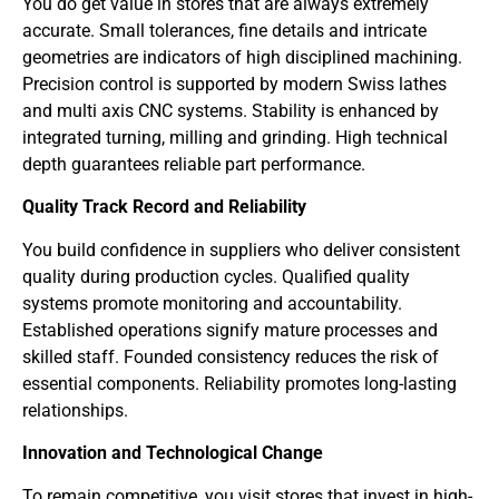
You do get value in stores that are always extremely
accurate. Small tolerances, fine details and intricate
geometries are indicators of high disciplined machining.
Precision control is supported by modern Swiss lathes
and multi axis CNC systems. Stability is enhanced by
integrated turning, milling and grinding. High technical
depth guarantees reliable part performance.
Quality Track Record and Reliability
You build confidence in suppliers who deliver consistent
quality during production cycles. Qualified quality
systems promote monitoring and accountability.
Established operations signify mature processes and
skilled staff. Founded consistency reduces the risk of
essential components. Reliability promotes long-lasting
relationships.
Innovation and Technological Change
To remain competitive, you visit stores that invest in high-