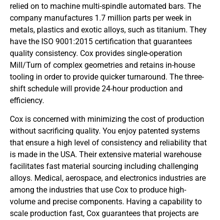
relied on to machine multi-spindle automated bars. The
company manufactures 1.7 million parts per week in
metals, plastics and exotic alloys, such as titanium. They
have the ISO 9001:2015 certification that guarantees
quality consistency. Cox provides single-operation
Mill/Turn of complex geometries and retains in-house
tooling in order to provide quicker turnaround. The three-
shift schedule will provide 24-hour production and
efficiency.
Cox is concerned with minimizing the cost of production
without sacrificing quality. You enjoy patented systems
that ensure a high level of consistency and reliability that
is made in the USA. Their extensive material warehouse
facilitates fast material sourcing including challenging
alloys. Medical, aerospace, and electronics industries are
among the industries that use Cox to produce high-
volume and precise components. Having a capability to
scale production fast, Cox guarantees that projects are