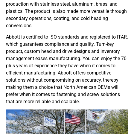
production with stainless steel, aluminum, brass, and
plastics. The product is also made more versatile through
secondary operations, coating, and cold heading
conversions.
Abbott is certified to ISO standards and registered to ITAR,
which guarantees compliance and quality. Turn-key
product, custom head and drive designs and inventory
management eases manufacturing. You can enjoy the 70
plus years of experience they have when it comes to
efficient manufacturing. Abbott offers competitive
solutions without compromising on accuracy, thereby
making them a choice that North American OEMs will
prefer when it comes to fastening and screw solutions
that are more reliable and scalable.