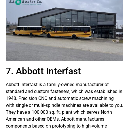
7. Abbott Interfast
Abbott Interfast is a family-owned manufacturer of
standard and custom fasteners, which was established in
1948. Precision CNC and automatic screw machining
with single or multi-spindle machines are available to you.
They have a 100,000 sq. ft. plant which serves North
American and other OEMs. Abbott manufactures
components based on prototyping to high-volume