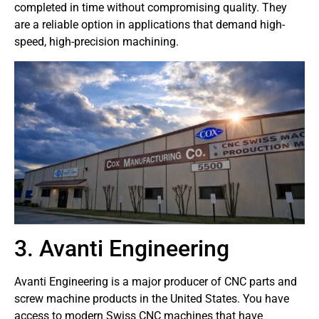
completed in time without compromising quality. They
are a reliable option in applications that demand high-
speed, high-precision machining.
3. Avanti Engineering
Avanti Engineering is a major producer of CNC parts and
screw machine products in the United States. You have
access to modern Swiss CNC machines that have