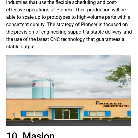
industries that use the flexible scheduling and cost-
effective operations of Pioneer. Their production will be
able to scale up to prototypes to high-volume parts with a
consistent quality. The strategy of Pioneer is focused on
the provision of engineering support, a stable delivery, and
the use of the latest CNC technology that guarantees a
stable output.
10. Masion