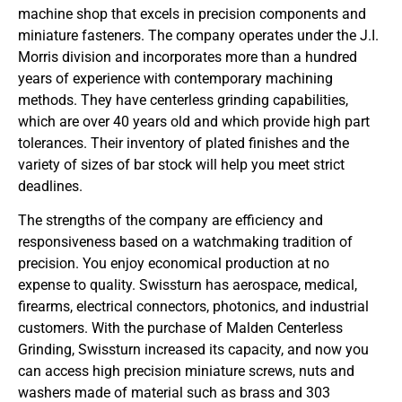
machine shop that excels in precision components and
miniature fasteners. The company operates under the J.I.
Morris division and incorporates more than a hundred
years of experience with contemporary machining
methods. They have centerless grinding capabilities,
which are over 40 years old and which provide high part
tolerances. Their inventory of plated finishes and the
variety of sizes of bar stock will help you meet strict
deadlines.
The strengths of the company are efficiency and
responsiveness based on a watchmaking tradition of
precision. You enjoy economical production at no
expense to quality. Swissturn has aerospace, medical,
firearms, electrical connectors, photonics, and industrial
customers. With the purchase of Malden Centerless
Grinding, Swissturn increased its capacity, and now you
can access high precision miniature screws, nuts and
washers made of material such as brass and 303