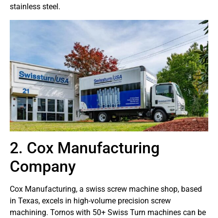
stainless steel.
2. Cox Manufacturing
Company
Cox Manufacturing, a swiss screw machine shop, based
in Texas, excels in high-volume precision screw
machining. Tornos with 50+ Swiss Turn machines can be