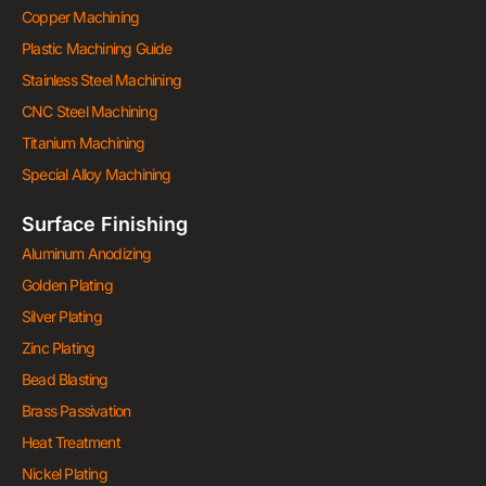
Copper Machining
Plastic Machining Guide
Stainless Steel Machining
CNC Steel Machining
Titanium Machining
Special Alloy Machining
Surface Finishing
Aluminum Anodizing
Golden Plating
Silver Plating
Zinc Plating
Bead Blasting
Brass Passivation
Heat Treatment
Nickel Plating