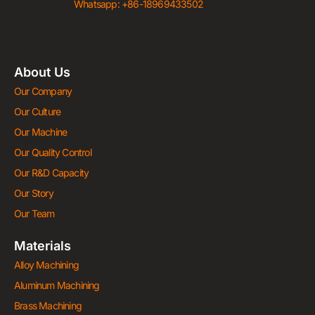
Whatsapp: +86-18969433502
About Us
Our Company
Our Culture
Our Machine
Our Quality Control
Our R&D Capacity
Our Story
Our Team
Materials
Alloy Machining
Aluminum Machining
Brass Machining