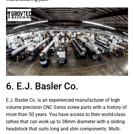
6. E.J. Basler Co.
E.J. Basler Co. is an experienced manufacturer of high
volume precision CNC Swiss screw parts with a history of
more than 50 years. You have access to their world-class
lathes that can work up to 38mm diameter with a sliding
headstock that suits long and slim components. Multi-