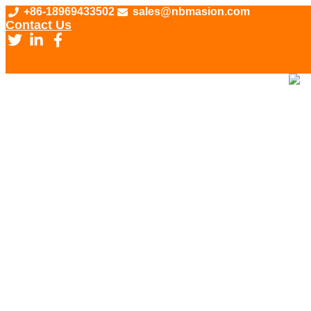
Skip
+86-18969433502
sales@nbmasion.com
to
Contact Us
content