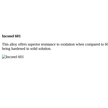
Inconel 601
This alloy offers superior resistance to oxidation when compared to 60
being hardened in solid solution.