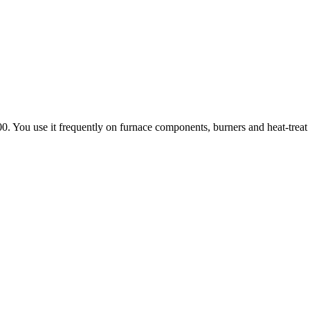
0. You use it frequently on furnace components, burners and heat-treat f