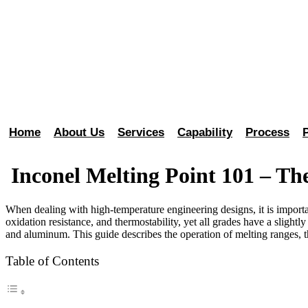
Home
About Us
Services
Capability
Process
Inconel Melting Point 101 – Th
When dealing with high-temperature engineering designs, it is importa
oxidation resistance, and thermostability, yet all grades have a slight
and aluminum. This guide describes the operation of melting ranges, t
Table of Contents