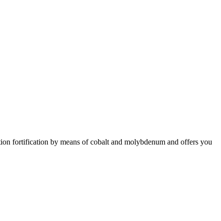
lution fortification by means of cobalt and molybdenum and offers you