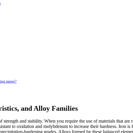
s
ing range?
istics, and Alloy Families
 of strength and stability. When you require the use of materials that are
stant to oxidation and molybdenum to increase their hardness. Iron is f
ecipitation-hardening grades. Alloys formed by these balanced elements 