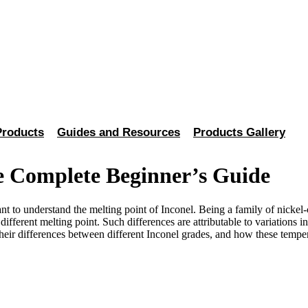
Products
Guides and Resources
Products Gallery
e Complete Beginner’s Guide
nt to understand the melting point of Inconel. Being a family of nickel
ly different melting point. Such differences are attributable to variati
heir differences between different Inconel grades, and how these temper