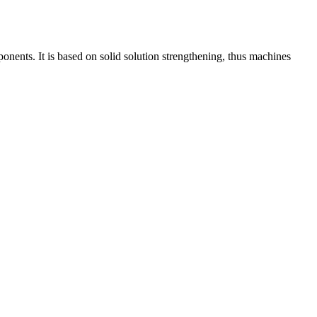
onents. It is based on solid solution strengthening, thus machines