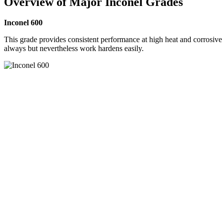
Overview of Major Inconel Grades
Inconel 600
This grade provides consistent performance at high heat and corrosive 
always but nevertheless work hardens easily.