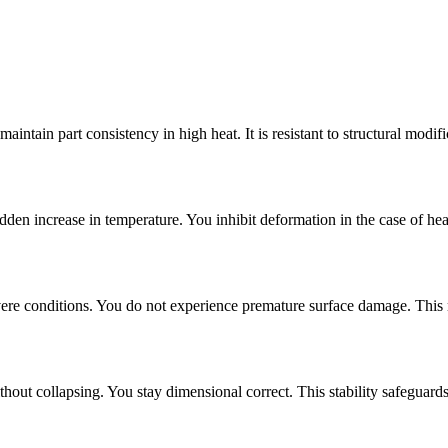
aintain part consistency in high heat. It is resistant to structural modif
den increase in temperature. You inhibit deformation in the case of heav
 severe conditions. You do not experience premature surface damage. This
thout collapsing. You stay dimensional correct. This stability safeguards