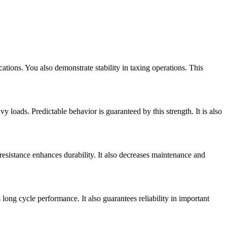
ications. You also demonstrate stability in taxing operations. This
y loads. Predictable behavior is guaranteed by this strength. It is also
 resistance enhances durability. It also decreases maintenance and
 long cycle performance. It also guarantees reliability in important