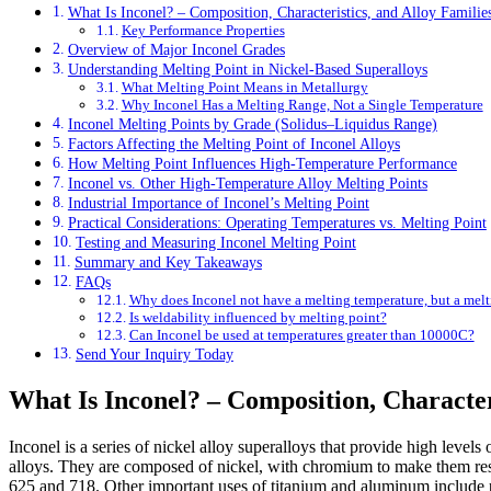
What Is Inconel? – Composition, Characteristics, and Alloy Familie
Key Performance Properties
Overview of Major Inconel Grades
Understanding Melting Point in Nickel-Based Superalloys
What Melting Point Means in Metallurgy
Why Inconel Has a Melting Range, Not a Single Temperature
Inconel Melting Points by Grade (Solidus–Liquidus Range)
Factors Affecting the Melting Point of Inconel Alloys
How Melting Point Influences High-Temperature Performance
Inconel vs. Other High-Temperature Alloy Melting Points
Industrial Importance of Inconel’s Melting Point
Practical Considerations: Operating Temperatures vs. Melting Point
Testing and Measuring Inconel Melting Point
Summary and Key Takeaways
FAQs
Why does Inconel not have a melting temperature, but a melt
Is weldability influenced by melting point?
Can Inconel be used at temperatures greater than 10000C?
Send Your Inquiry Today
What Is Inconel? – Composition, Character
Inconel is a series of nickel alloy superalloys that provide high levels
alloys. They are composed of nickel, with chromium to make them resi
625 and 718. Other important uses of titanium and aluminum include pr