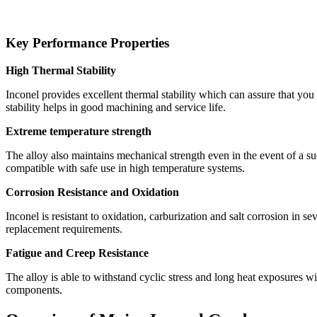
Key Performance Properties
High Thermal Stability
Inconel provides excellent thermal stability which can assure that you m
stability helps in good machining and service life.
Extreme temperature strength
The alloy also maintains mechanical strength even in the event of a sud
compatible with safe use in high temperature systems.
Corrosion Resistance and Oxidation
Inconel is resistant to oxidation, carburization and salt corrosion in
replacement requirements.
Fatigue and Creep Resistance
The alloy is able to withstand cyclic stress and long heat exposures wi
components.