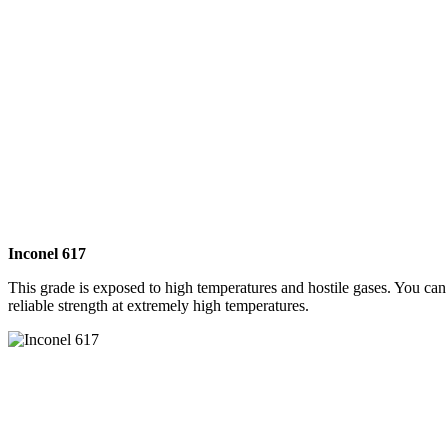
Inconel 617
This grade is exposed to high temperatures and hostile gases. You can 
reliable strength at extremely high temperatures.