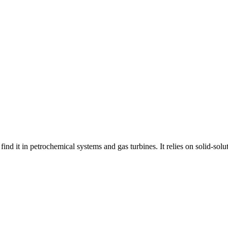
find it in petrochemical systems and gas turbines. It relies on solid-so