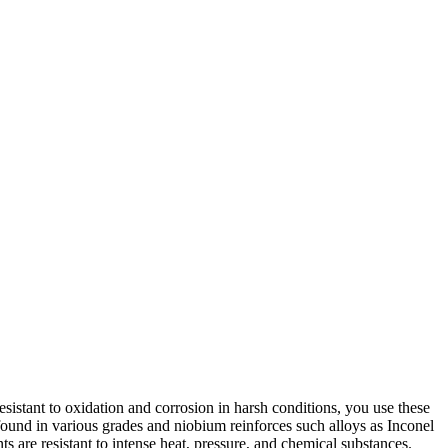
 resistant to oxidation and corrosion in harsh conditions, you use these
ound in various grades and niobium reinforces such alloys as Inconel
are resistant to intense heat, pressure, and chemical substances.