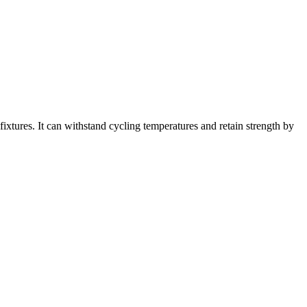
ixtures. It can withstand cycling temperatures and retain strength by