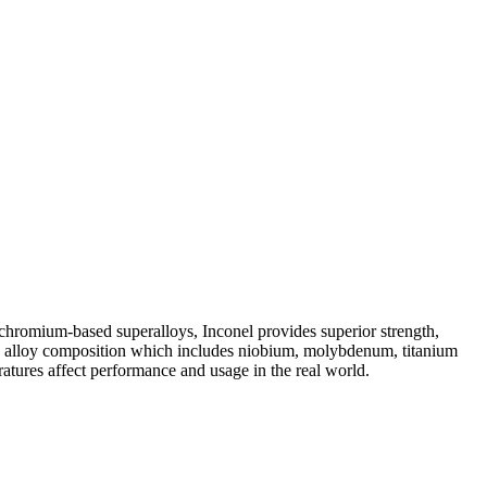
-chromium-based superalloys, Inconel provides superior strength,
ons in alloy composition which includes niobium, molybdenum, titanium
atures affect performance and usage in the real world.