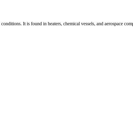
conditions. It is found in heaters, chemical vessels, and aerospace comp