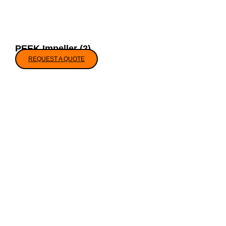
PEEK Impeller (2)
REQUEST A QUOTE