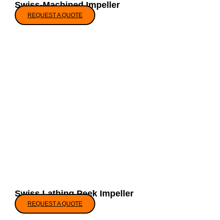
Swiss-Machined Impeller
REQUEST A QUOTE
Swiss Lathing Peek Impeller
REQUEST A QUOTE