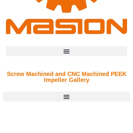
Screw Machined and CNC Machined PEEK
Impeller Gallery