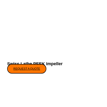
Swiss Lathe PEEK Impeller
REQUEST A QUOTE