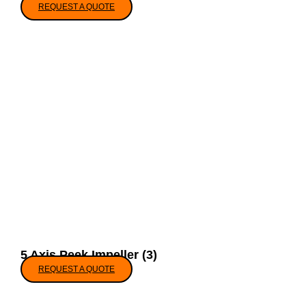
REQUEST A QUOTE
5 Axis Peek Impeller (3)
REQUEST A QUOTE