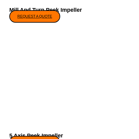
Mill And Turn Peek Impeller
REQUEST A QUOTE
5 Axis Peek Impeller