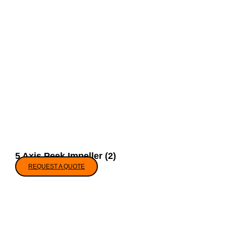
5 Axis Peek Impeller (2)
REQUEST A QUOTE