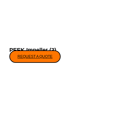
PEEK Impeller (3)
REQUEST A QUOTE