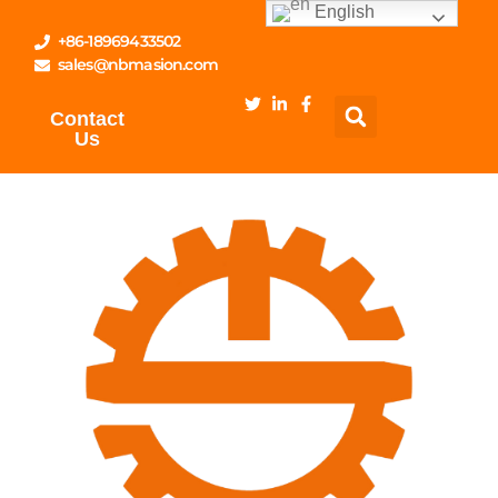
English
+86-18969433502
sales@nbmasion.com
Contact
Us