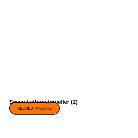
Swiss Lathing Impeller (2)
REQUEST A QUOTE