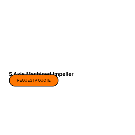
5 Axis Machined Impeller
REQUEST A QUOTE